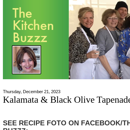
Thursday, December 21, 2023
Kalamata & Black Olive Tapenad
SEE RECIPE FOTO ON FACEBOOK/T