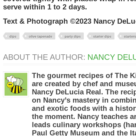
serve within 1 to 2 days.
Text & Photograph ©2023 Nancy DeLu
dips
olive tapenade
party dips
starter dips
starters
ABOUT THE AUTHOR:
NANCY DELU
The gourmet recipes of The K
are created by chef and mus
Nancy DeLucia Real. The reci
on Nancy’s mastery in combini
and exotic foods with a histor
the moment. Nancy teaches ar
leads culinary workshops (han
Paul Getty Museum and the Ita