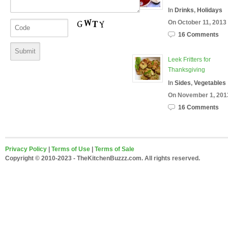
In
Drinks
,
Holidays
On October 11, 2013
16 Comments
Leek Fritters for
Thanksgiving
In
Sides
,
Vegetables
On November 1, 201
16 Comments
Privacy Policy
|
Terms of Use
|
Terms of Sale
Copyright © 2010-2023 - TheKitchenBuzzz.com. All rights reserved.