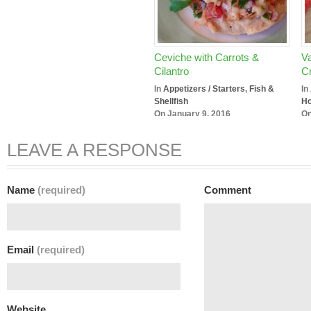
Ceviche with Carrots &
Va
Cilantro
Cr
In
Appetizers / Starters
,
Fish &
In
Shellfish
Ho
On January 9, 2016
On
LEAVE A RESPONSE
Name
(required)
Comment
Email
(required)
Website