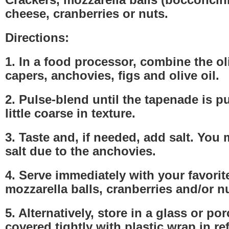
cheese, cranberries or nuts.
Directions:
1. In a food processor, combine the oli
capers, anchovies, figs and olive oil.
2. Pulse-blend until the tapenade is pu
little coarse in texture.
3. Taste and, if needed, add salt. You
salt due to the anchovies.
4. Serve immediately with your favorit
mozzarella balls, cranberries and/or n
5. Alternatively, store in a glass or po
covered tightly with plastic wrap in re