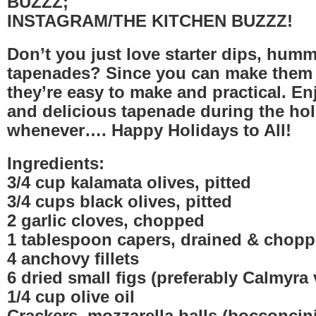
BUZZZ;
INSTAGRAM/THE KITCHEN BUZZZ!
Don’t you just love starter dips, hum
tapenades? Since you can make them 
they’re easy to make and practical. En
and delicious tapenade during the ho
whenever…. Happy Holidays to All!
Ingredients:
3/4 cup kalamata olives, pitted
3/4 cups black olives, pitted
2 garlic cloves, chopped
1 tablespoon capers, drained & chop
4 anchovy fillets
6 dried small figs (preferably Calmyra v
1/4 cup olive oil
Crackers, mozzarella balls (bocconcini