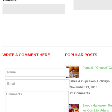
WRITE A COMMENT HERE
POPULAR POSTS
Pumpkin "Cheese" C
In
Cakes & Cupcakes
,
Holidays
On November 13, 2010
20 Comments
Bloody Halloween P
for Kids & for Adults