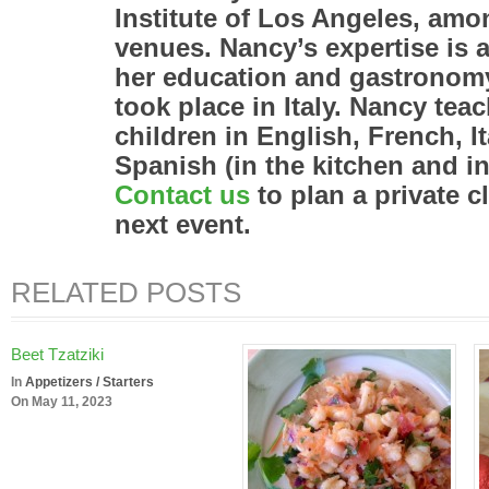
Institute of Los Angeles, amo
venues. Nancy’s expertise is a
her education and gastronomy
took place in Italy. Nancy tea
children in English, French, I
Spanish (in the kitchen and 
Contact us
to plan a private c
next event.
RELATED POSTS
Beet Tzatziki
In
Appetizers / Starters
On May 11, 2023