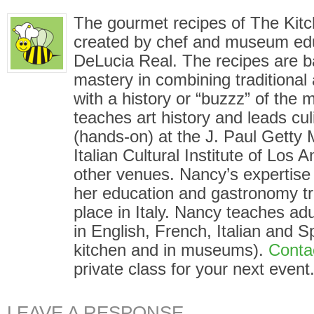
The gourmet recipes of The Kit
created by chef and museum ed
DeLucia Real. The recipes are 
mastery in combining traditional
with a history or “buzzz” of the
teaches art history and leads cu
(hands-on) at the J. Paul Gett
Italian Cultural Institute of Los
other venues. Nancy’s expertise i
her education and gastronomy tr
place in Italy. Nancy teaches adu
in English, French, Italian and S
kitchen and in museums).
Conta
private class for your next event
LEAVE A RESPONSE