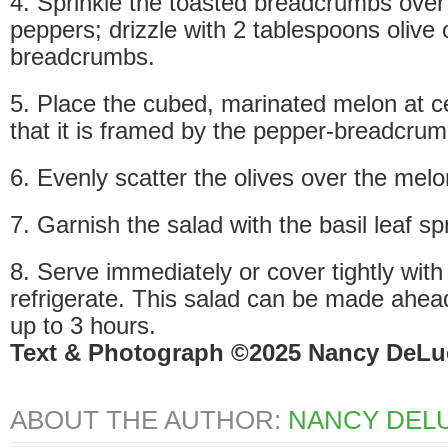
4. Sprinkle the toasted breadcrumbs ove
peppers; drizzle with 2 tablespoons olive o
breadcrumbs.
5. Place the cubed, marinated melon at ce
that it is framed by the pepper-breadcrum
6. Evenly scatter the olives over the melo
7. Garnish the salad with the basil leaf sp
8. Serve immediately or cover tightly with
refrigerate. This salad can be made ahea
up to 3 hours.
Text & Photograph ©2025 Nancy DeLu
ABOUT THE AUTHOR:
NANCY DELU