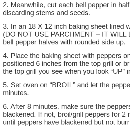
2. Meanwhile, cut each bell pepper in half
discarding stems and seeds.
3. In an 18 X 12-inch baking sheet lined w
(DO NOT USE PARCHMENT – IT WILL BU
bell pepper halves with rounded side up.
4. Place the baking sheet with peppers o
positioned 6 inches from the top grill or bro
the top grill you see when you look “UP” i
5. Set oven on “BROIL” and let the peppers 
minutes.
6. After 8 minutes, make sure the peppers
blackened. If not, broil/grill peppers for 
until peppers have blackened but not burn