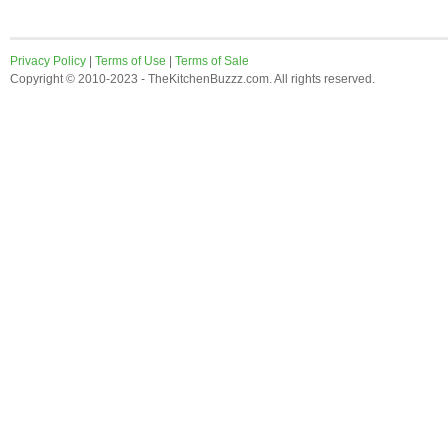
Privacy Policy
|
Terms of Use
|
Terms of Sale
Copyright © 2010-2023 - TheKitchenBuzzz.com. All rights reserved.