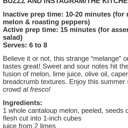
BUZZZ AND INSTAGRAM/THE KITCHE
Inactive prep time: 10-20 minutes (for
melon & roasting peppers)
Active prep time: 15 minutes (for ass
salad)
Serves: 6 to 8
Believe it or not, this strange “melange” or
tastes great! Sweet and sour notes hit the
fusion of melon, lime juice, olive oil, cap
breadcrumb textures. Enjoy this summer 
crowd
al fresco!
Ingredients:
1 whole cantaloup melon, peeled, seeds 
flesh cut into 1-inch cubes
juice from 2 limes