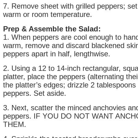
7. Remove sheet with grilled peppers; set 
warm or room temperature.
Prep & Assemble the Salad:
1. When peppers are cool enough to handle
warm, remove and discard blackened skin
peppers apart in half, lengthwise.
2. Using a 12 to 14-inch rectangular, squ
platter, place the peppers (alternating thei
the platter’s edges; drizzle 2 tablespoons 
peppers. Set aside.
3. Next, scatter the minced anchovies an
peppers. IF YOU DO NOT WANT ANCH
THEM.