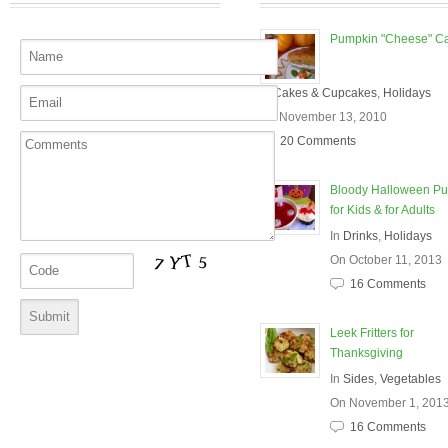
Pumpkin "Cheese" C
In
Cakes & Cupcakes
,
Holidays
On November 13, 2010
20 Comments
Bloody Halloween P
for Kids & for Adults
In
Drinks
,
Holidays
On October 11, 2013
16 Comments
Leek Fritters for
Thanksgiving
In
Sides
,
Vegetables
On November 1, 201
16 Comments