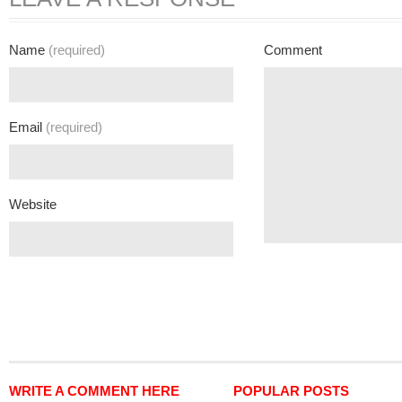
Name
(required)
Comment
Email
(required)
Website
WRITE A COMMENT HERE
POPULAR POSTS