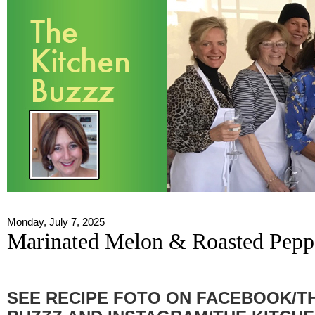
Monday, July 7, 2025
Marinated Melon & Roasted Pepp
SEE RECIPE FOTO ON FACEBOOK/T