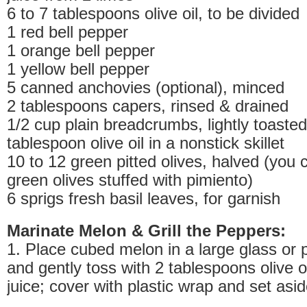
6 to 7 tablespoons olive oil, to be divided
1 red bell pepper
1 orange bell pepper
1 yellow bell pepper
5 canned anchovies (optional), minced
2 tablespoons capers, rinsed & drained
1/2 cup plain breadcrumbs, lightly toasted
tablespoon olive oil in a nonstick skillet
10 to 12 green pitted olives, halved (you 
green olives stuffed with pimiento)
6 sprigs fresh basil leaves, for garnish
Marinate Melon & Grill the Peppers:
1. Place cubed melon in a large glass or 
and gently toss with 2 tablespoons olive o
juice; cover with plastic wrap and set aside