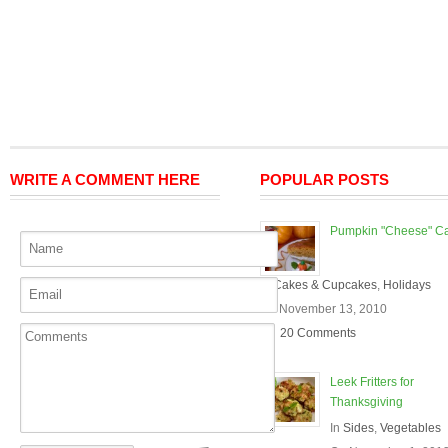
WRITE A COMMENT HERE
POPULAR POSTS
Pumpkin "Cheese" C
In
Cakes & Cupcakes
,
Holidays
On November 13, 2010
20 Comments
Leek Fritters for
Thanksgiving
In
Sides
,
Vegetables