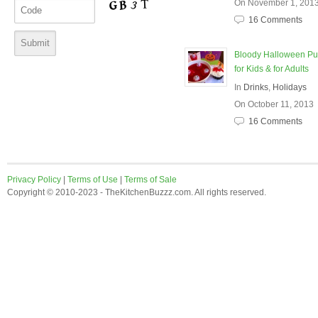
On November 1, 201
16 Comments
Bloody Halloween P
for Kids & for Adults
In
Drinks
,
Holidays
On October 11, 2013
16 Comments
Privacy Policy
|
Terms of Use
|
Terms of Sale
Copyright © 2010-2023 - TheKitchenBuzzz.com. All rights reserved.