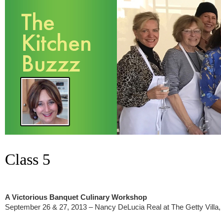
Class 5
A Victorious Banquet Culinary Workshop
September 26 & 27, 2013 – Nancy DeLucia Real at The Getty Villa