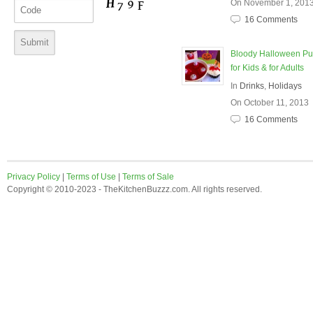
On November 1, 201
16 Comments
Bloody Halloween P
for Kids & for Adults
In
Drinks
,
Holidays
On October 11, 2013
16 Comments
Privacy Policy
|
Terms of Use
|
Terms of Sale
Copyright © 2010-2023 - TheKitchenBuzzz.com. All rights reserved.