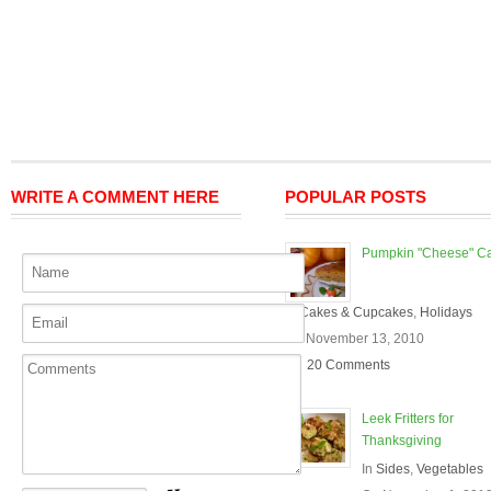
WRITE A COMMENT HERE
POPULAR POSTS
Pumpkin "Cheese" C
In
Cakes & Cupcakes
,
Holidays
On November 13, 2010
20 Comments
Leek Fritters for
Thanksgiving
In
Sides
,
Vegetables