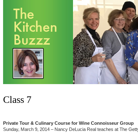
Class 7
Private Tour & Culinary Course for Wine Connoisseur Group
Sunday, March 9, 2014 – Nancy DeLucia Real teaches at The Getty