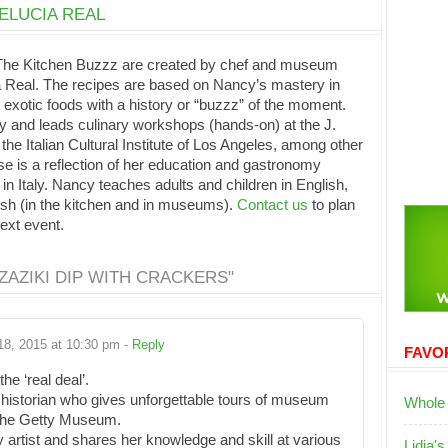
ELUCIA REAL
 The Kitchen Buzzz are created by chef and museum
Real. The recipes are based on Nancy’s mastery in
 exotic foods with a history or “buzzz” of the moment.
y and leads culinary workshops (hands-on) at the J.
e Italian Cultural Institute of Los Angeles, among other
e is a reflection of her education and gastronomy
 in Italy. Nancy teaches adults and children in English,
ish (in the kitchen and in museums).
Contact us
to plan
next event.
AZIKI DIP WITH CRACKERS"
18, 2015 at 10:30 pm -
Reply
FAVOR
e ‘real deal’.
 historian who gives unforgettable tours of museum
Whole
t the Getty Museum.
y artist and shares her knowledge and skill at various
Lidia's