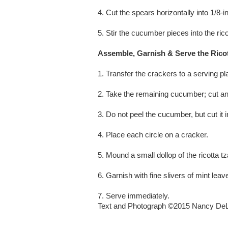
4. Cut the spears horizontally into 1/8-i
5. Stir the cucumber pieces into the rico
Assemble, Garnish & Serve the Ricot
1. Transfer the crackers to a serving pla
2. Take the remaining cucumber; cut an
3. Do not peel the cucumber, but cut it i
4. Place each circle on a cracker.
5. Mound a small dollop of the ricotta t
6. Garnish with fine slivers of mint leav
7. Serve immediately.
Text and Photograph ©2015 Nancy DeL