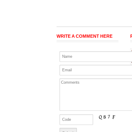
WRITE A COMMENT HERE