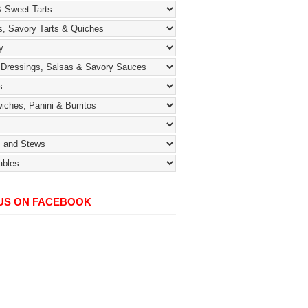
 US ON FACEBOOK