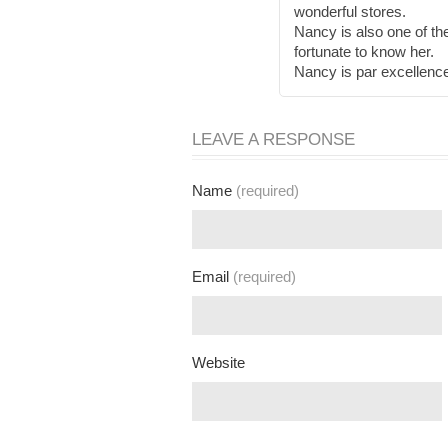
wonderful stores.
Nancy is also one of th
fortunate to know her.
Nancy is par excellenc
LEAVE A RESPONSE
Name
(required)
Email
(required)
Website