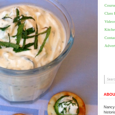
Cours
Class 
Video
Kitche
Conta
Advert
ABOU
Nancy 
histor