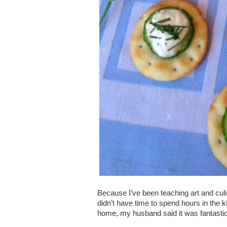
Because I’ve been teaching art and culi
didn’t have time to spend hours in the k
home, my husband said it was fantastic.