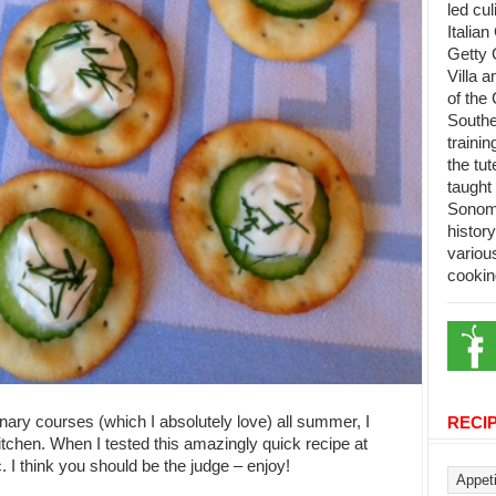
led cu
Italian
Getty 
Villa 
of the 
Southe
trainin
the tu
taught 
Sonoma
histor
variou
cookin
nary courses (which I absolutely love) all summer, I
RECI
itchen. When I tested this amazingly quick recipe at
 I think you should be the judge – enjoy!