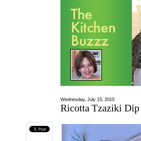
Wednesday, July 15, 2015
Ricotta Tzaziki Dip