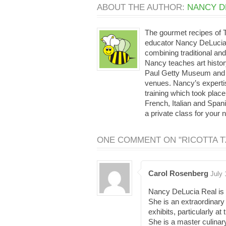
ABOUT THE AUTHOR:
NANCY D
The gourmet recipes of
educator Nancy DeLucia 
combining traditional and
Nancy teaches art histor
Paul Getty Museum and th
venues. Nancy’s expertis
training which took place
French, Italian and Span
a private class for your 
ONE COMMENT ON "RICOTTA TZ
Carol Rosenberg
July 
Nancy DeLucia Real is th
She is an extraordinary
exhibits, particularly a
She is a master culinar