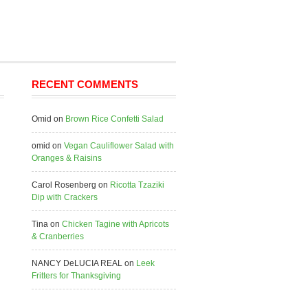
RECENT COMMENTS
Omid
on
Brown Rice Confetti Salad
omid
on
Vegan Cauliflower Salad with
Oranges & Raisins
Carol Rosenberg
on
Ricotta Tzaziki
Dip with Crackers
Tina
on
Chicken Tagine with Apricots
& Cranberries
NANCY DeLUCIA REAL
on
Leek
Fritters for Thanksgiving