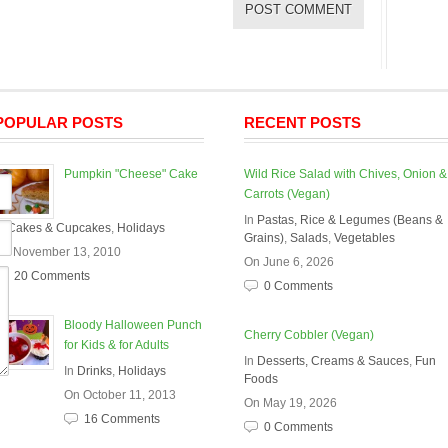
POPULAR POSTS
RECENT POSTS
Pumpkin "Cheese" Cake
Wild Rice Salad with Chives, Onion &
Carrots (Vegan)
In
Pastas, Rice & Legumes (Beans &
In
Cakes & Cupcakes
,
Holidays
Grains)
,
Salads
,
Vegetables
On November 13, 2010
On June 6, 2026
20 Comments
0 Comments
Bloody Halloween Punch
Cherry Cobbler (Vegan)
for Kids & for Adults
In
Desserts, Creams & Sauces
,
Fun
In
Drinks
,
Holidays
Foods
On October 11, 2013
On May 19, 2026
16 Comments
0 Comments