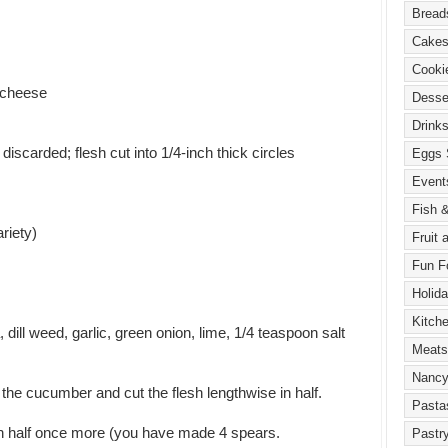
 cheese
discarded; flesh cut into 1/4-inch thick circles
riety)
, dill weed, garlic, green onion, lime, 1/4 teaspoon salt
 the cucumber and cut the flesh lengthwise in half.
in half once more (you have made 4 spears.