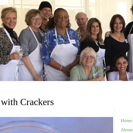
 with Crackers
Home
About