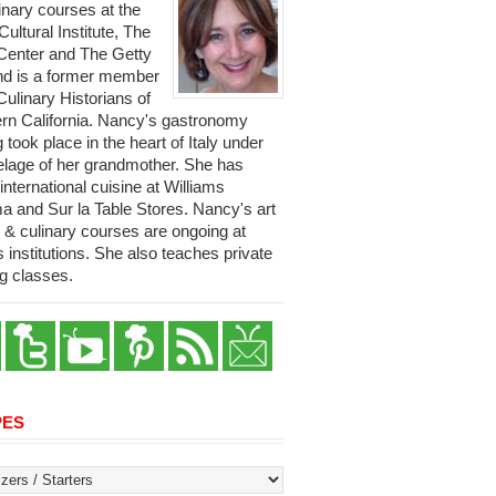
linary courses at the
 Cultural Institute, The
Center and The Getty
and is a former member
Culinary Historians of
rn California. Nancy's gastronomy
g took place in the heart of Italy under
telage of her grandmother. She has
international cuisine at Williams
 and Sur la Table Stores. Nancy's art
y & culinary courses are ongoing at
s institutions. She also teaches private
g classes.
PES