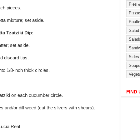
nch pieces.
tta mixture; set aside.
ta Tzatziki Dip:
tter; set aside.
d discard tips.
nto 1/8-inch thick circles.
FIND
zatziki on each cucumber circle.
es and/or dill weed (cut the slivers with shears).
ucia Real