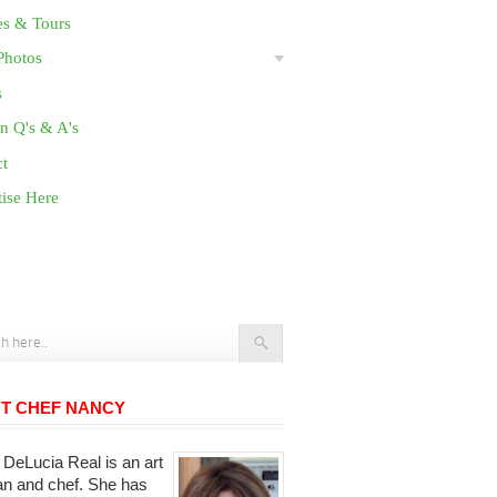
es & Tours
Photos
s
n Q's & A's
ct
ise Here
T CHEF NANCY
DeLucia Real is an art
ian and chef. She has