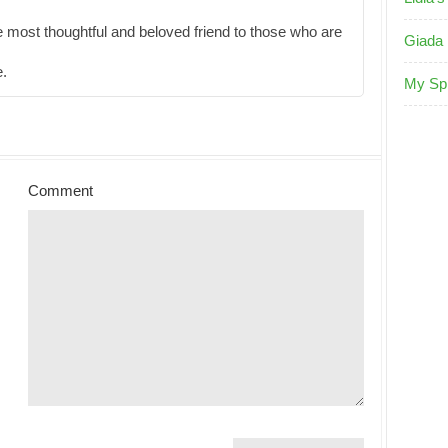
e most thoughtful and beloved friend to those who are
Giada 
e.
My Sp
Comment