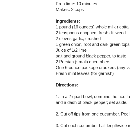
Prep time: 10 minutes
Makes: 2 cups
Ingredients:
1 pound (16 ounces) whole milk ricotta
2 teaspoons chopped, fresh dill weed
2 cloves garlic, crushed
1 green onion, root and dark green tops 
Juice of 1/2 lime
salt and ground black pepper, to taste
2 Persian (small) cucumbers
One 6-ounce package crackers (any va
Fresh mint leaves (for garnish)
Directions:
1. In a 2-quart bowl, combine the ricotta
and a dash of black pepper; set aside.
2. Cut off tips from one cucumber. Peel
3. Cut each cucumber half lengthwise 