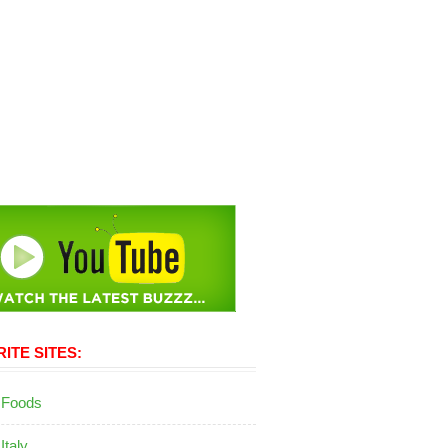
ITE SITES:
 Foods
 Italy