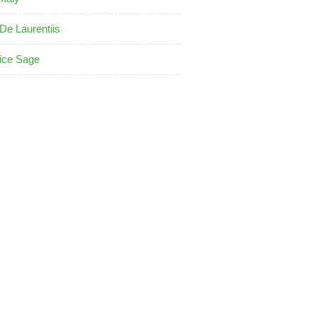
De Laurentiis
ice Sage