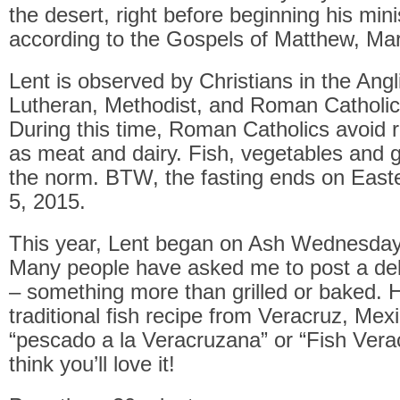
the desert, right before beginning his minis
according to the Gospels of Matthew, Ma
Lent is observed by Christians in the Angli
Lutheran, Methodist, and Roman Catholic 
During this time, Roman Catholics avoid 
as meat and dairy. Fish, vegetables and
the norm. BTW, the fasting ends on Easte
5, 2015.
This year, Lent began on Ash Wednesday
Many people have asked me to post a deli
– something more than grilled or baked. 
traditional fish recipe from Veracruz, Mexic
“pescado a la Veracruzana” or “Fish Verac
think you’ll love it!