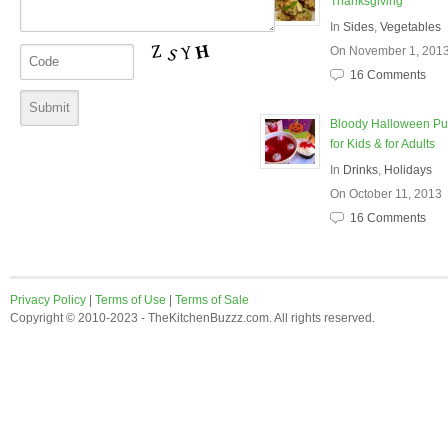
Thanksgiving
In
Sides
,
Vegetables
On November 1, 201
16 Comments
Bloody Halloween P
for Kids & for Adults
In
Drinks
,
Holidays
On October 11, 2013
16 Comments
Privacy Policy
|
Terms of Use
|
Terms of Sale
Copyright © 2010-2023 - TheKitchenBuzzz.com. All rights reserved.