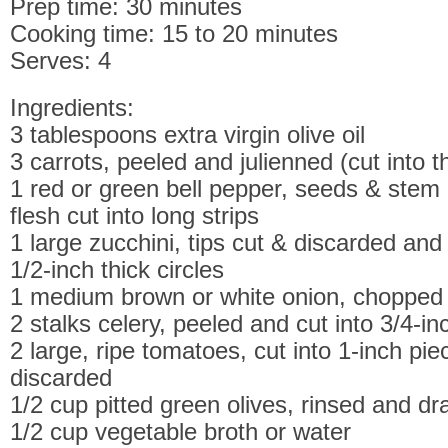
Prep time: 30 minutes
Cooking time: 15 to 20 minutes
Serves: 4
Ingredients:
3 tablespoons extra virgin olive oil
3 carrots, peeled and julienned (cut into 
1 red or green bell pepper, seeds & stem
flesh cut into long strips
1 large zucchini, tips cut & discarded and 
1/2-inch thick circles
1 medium brown or white onion, chopped
2 stalks celery, peeled and cut into 3/4-in
2 large, ripe tomatoes, cut into 1-inch pi
discarded
1/2 cup pitted green olives, rinsed and dr
1/2 cup vegetable broth or water