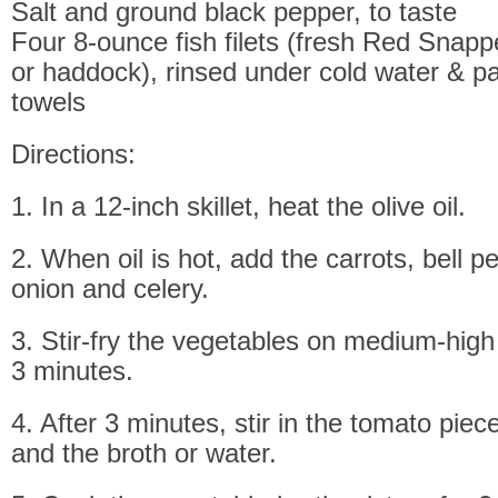
Salt and ground black pepper, to taste
Four 8-ounce fish filets (fresh Red Snappe
or haddock), rinsed under cold water & pa
towels
Directions:
1. In a 12-inch skillet, heat the olive oil.
2. When oil is hot, add the carrots, bell p
onion and celery.
3. Stir-fry the vegetables on medium-high 
3 minutes.
4. After 3 minutes, stir in the tomato piec
and the broth or water.