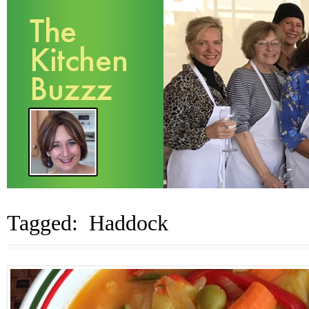
Tagged: Haddock