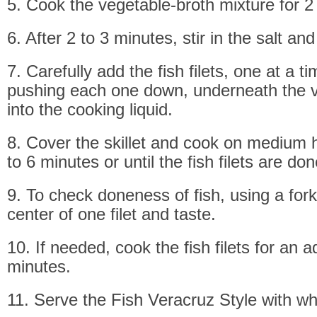
5. Cook the vegetable-broth mixture for 2
6. After 2 to 3 minutes, stir in the salt an
7. Carefully add the fish filets, one at a t
pushing each one down, underneath the 
into the cooking liquid.
8. Cover the skillet and cook on medium h
to 6 minutes or until the fish filets are don
9. To check doneness of fish, using a fork,
center of one filet and taste.
10. If needed, cook the fish filets for an a
minutes.
11. Serve the Fish Veracruz Style with whi