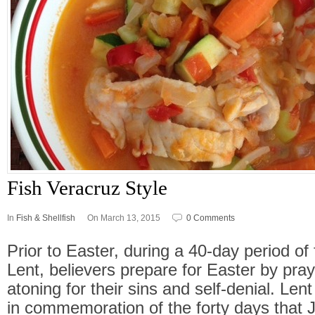
Fish Veracruz Style
In
Fish & Shellfish
On March 13, 2015
0 Comments
Prior to Easter, during a 40-day period of
Lent, believers prepare for Easter by pray
atoning for their sins and self-denial. Lent
in commemoration of the forty days that J