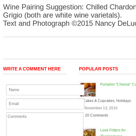
Wine Pairing Suggestion: Chilled Chardon
Grigio (both are white wine varietals).
Text and Photograph ©2015 Nancy DeLuc
WRITE A COMMENT HERE
POPULAR POSTS
Pumpkin "Cheese" C
In
Cakes & Cupcakes
,
Holidays
On November 13, 2010
20 Comments
Leek Fritters for