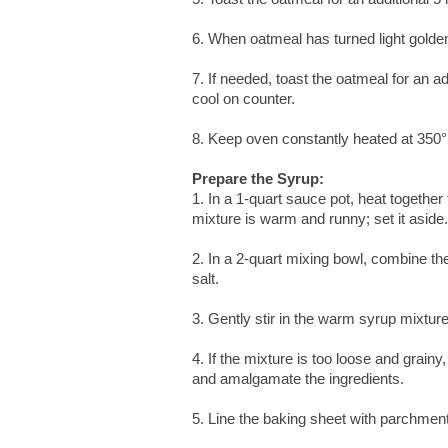
6. When oatmeal has turned light golden
7. If needed, toast the oatmeal for an a
cool on counter.
8. Keep oven constantly heated at 350°
Prepare the Syrup:
1. In a 1-quart sauce pot, heat together
mixture is warm and runny; set it aside.
2. In a 2-quart mixing bowl, combine t
salt.
3. Gently stir in the warm syrup mixture
4. If the mixture is too loose and grai
and amalgamate the ingredients.
5. Line the baking sheet with parchmen