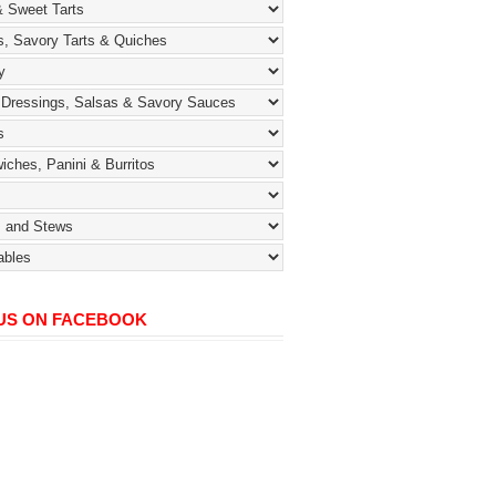
 US ON FACEBOOK