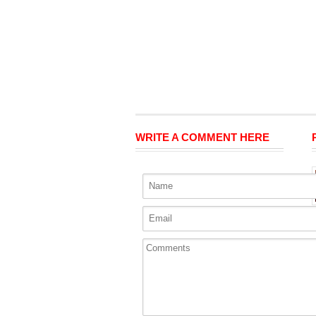
WRITE A COMMENT HERE