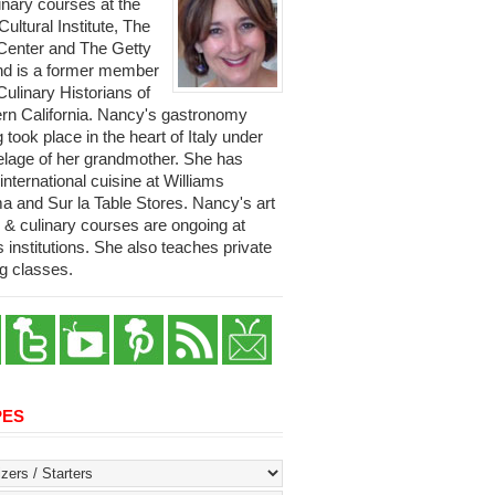
linary courses at the
 Cultural Institute, The
Center and The Getty
and is a former member
Culinary Historians of
rn California. Nancy's gastronomy
g took place in the heart of Italy under
telage of her grandmother. She has
international cuisine at Williams
 and Sur la Table Stores. Nancy's art
y & culinary courses are ongoing at
s institutions. She also teaches private
g classes.
PES