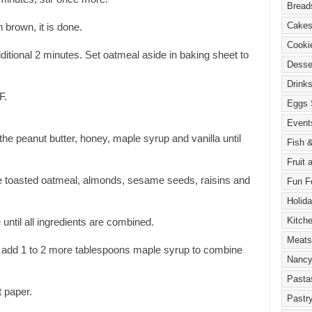
 brown, it is done.
dditional 2 minutes. Set oatmeal aside in baking sheet to
F.
 the peanut butter, honey, maple syrup and vanilla until
he toasted oatmeal, almonds, sesame seeds, raisins and
 until all ingredients are combined.
ny, add 1 to 2 more tablespoons maple syrup to combine
t paper.