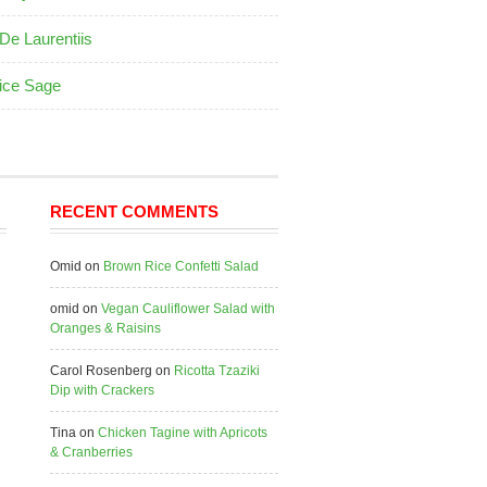
De Laurentiis
ice Sage
RECENT COMMENTS
Omid
on
Brown Rice Confetti Salad
omid
on
Vegan Cauliflower Salad with
Oranges & Raisins
Carol Rosenberg
on
Ricotta Tzaziki
Dip with Crackers
Tina
on
Chicken Tagine with Apricots
& Cranberries