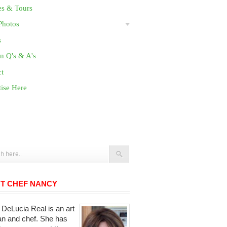
es & Tours
Photos
s
n Q's & A's
ct
ise Here
T CHEF NANCY
DeLucia Real is an art
ian and chef. She has