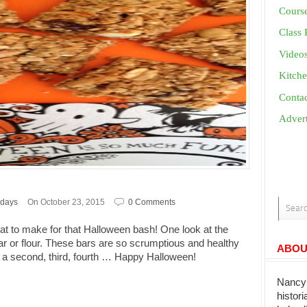
Cours
Class 
Video
Kitche
Conta
Advert
idays
On October 23, 2015
0 Comments
at to make for that Halloween bash! One look at the
ar or flour. These bars are so scrumptious and healthy
ABOU
r a second, third, fourth … Happy Halloween!
Nancy 
histor