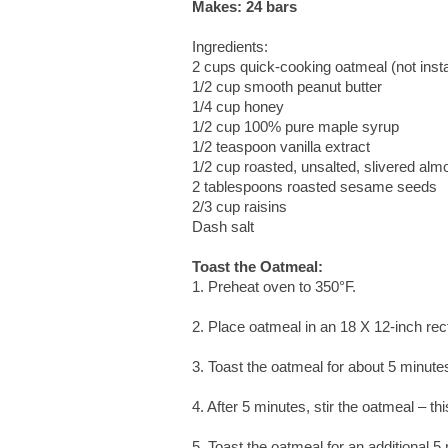
Makes: 24 bars
Ingredients:
2 cups quick-cooking oatmeal (not inst
1/2 cup smooth peanut butter
1/4 cup honey
1/2 cup 100% pure maple syrup
1/2 teaspoon vanilla extract
1/2 cup roasted, unsalted, slivered al
2 tablespoons roasted sesame seeds
2/3 cup raisins
Dash salt
Toast the Oatmeal:
1. Preheat oven to 350°F.
2. Place oatmeal in an 18 X 12-inch rec
3. Toast the oatmeal for about 5 minute
4. After 5 minutes, stir the oatmeal – t
5. Toast the oatmeal for an additional 5