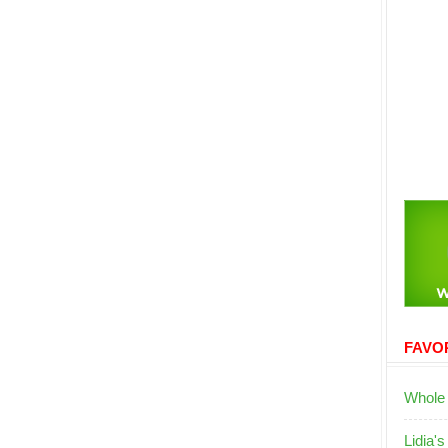
FAVOR
Whole
Lidia's