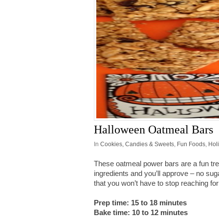
Halloween Oatmeal Bars
In
Cookies, Candies & Sweets
,
Fun Foods
,
Hol
These oatmeal power bars are a fun tre
ingredients and you’ll approve – no sug
that you won’t have to stop reaching fo
Prep time: 15 to 18 minutes
Bake time: 10 to 12 minutes