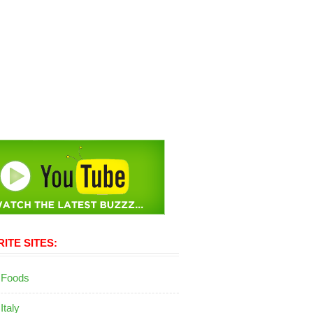
ITE SITES:
 Foods
 Italy