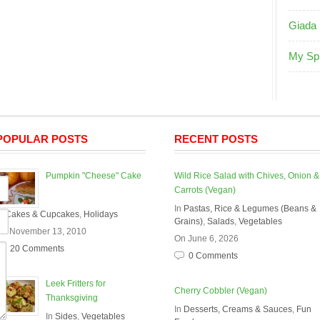
Giada 
My Sp
POPULAR POSTS
RECENT POSTS
Pumpkin "Cheese" Cake
Wild Rice Salad with Chives, Onion &
Carrots (Vegan)
In
Pastas, Rice & Legumes (Beans &
In
Cakes & Cupcakes
,
Holidays
Grains)
,
Salads
,
Vegetables
On November 13, 2010
On June 6, 2026
20 Comments
0 Comments
Leek Fritters for
Cherry Cobbler (Vegan)
Thanksgiving
In
Desserts, Creams & Sauces
,
Fun
In
Sides
,
Vegetables