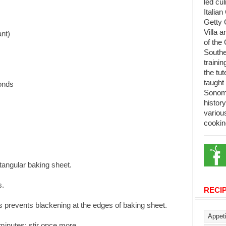
led cu
Italian
Getty 
Villa 
ant)
of the 
Southe
trainin
the tu
taught 
monds
Sonoma
histor
variou
cookin
tangular baking sheet.
s.
RECI
his prevents blackening at the edges of baking sheet.
 minutes; stir once more.