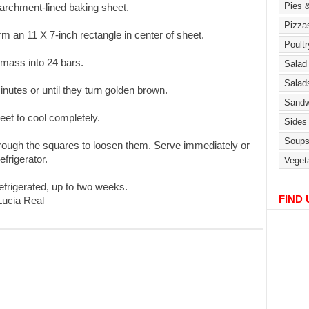
parchment-lined baking sheet.
rm an 11 X 7-inch rectangle in center of sheet.
 mass into 24 bars.
nutes or until they turn golden brown.
eet to cool completely.
through the squares to loosen them. Serve immediately or
efrigerator.
efrigerated, up to two weeks.
FIND
ucia Real