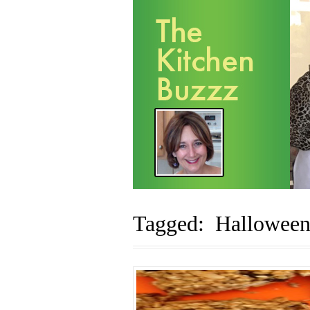
Tagged: Halloween