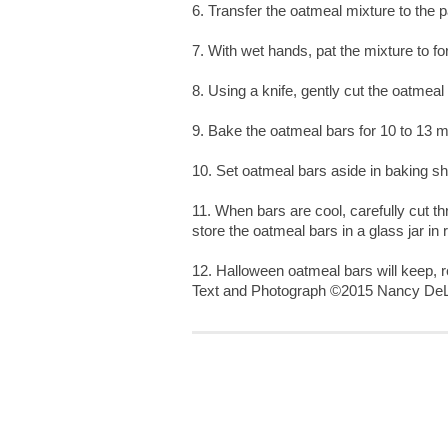
6. Transfer the oatmeal mixture to the 
7. With wet hands, pat the mixture to fo
8. Using a knife, gently cut the oatmeal
9. Bake the oatmeal bars for 10 to 13 mi
10. Set oatmeal bars aside in baking sh
11. When bars are cool, carefully cut 
store the oatmeal bars in a glass jar in r
12. Halloween oatmeal bars will keep, r
Text and Photograph ©2015 Nancy DeL