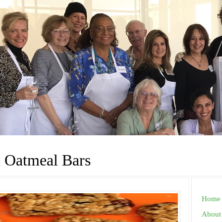
 Oatmeal Bars
Home
About