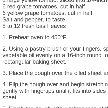
6 red grape tomatoes, cut in half
6 yellow grape tomatoes, cut in half
Salt and pepper, to taste
8 to 12 fresh basil leaves
1. Preheat oven to 450ºF.
2. Using a pastry brush or your fingers, s
vegetable oil evenly on a 16-inch round o
rectangular baking sheet.
3. Place the dough over the oiled sheet and
4. Flip the dough over and begin stretchi
gently with fingertips until it fits into side
sheet.