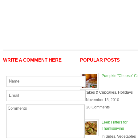
WRITE A COMMENT HERE
POPULAR POSTS
Pumpkin "Cheese" C
In
Cakes & Cupcakes
,
Holidays
On November 13, 2010
20 Comments
Leek Fritters for
Thanksgiving
In
Sides
,
Vegetables