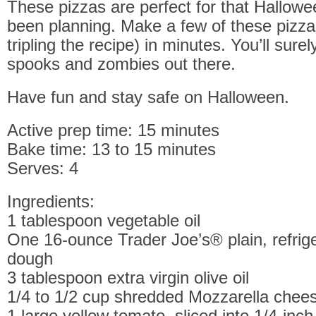
These pizzas are perfect for that Hallowe
been planning. Make a few of these pizza
tripling the recipe) in minutes. You’ll surel
spooks and zombies out there.
Have fun and stay safe on Halloween.
Active prep time: 15 minutes
Bake time: 13 to 15 minutes
Serves: 4
Ingredients:
1 tablespoon vegetable oil
One 16-ounce Trader Joe’s® plain, refrig
dough
3 tablespoon extra virgin olive oil
1/4 to 1/2 cup shredded Mozzarella chee
1 large yellow tomato, sliced into 1/4-inch