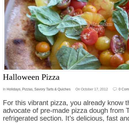
Halloween Pizza
In
Holidays
,
Pizzas, Savory Tarts & Quiches
On October 17, 2012
0 Com
For this vibrant pizza, you already know t
advocate of pre-made pizza dough from 
refrigerated section. It’s delicious, fast a