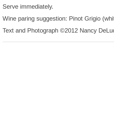
Serve immediately.
Wine paring suggestion: Pinot Grigio (whi
Text and Photograph ©2012 Nancy DeLuc