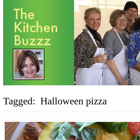
Tagged: Halloween pizza