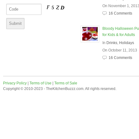
On November 1, 201
16 Comments
Bloody Halloween P
for Kids & for Adults
In
Drinks
,
Holidays
On October 11, 2013
16 Comments
Privacy Policy
|
Terms of Use
|
Terms of Sale
Copyright © 2010-2023 - TheKitchenBuzzz.com. All rights reserved.