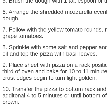
5. Brush the dough with 1 tablespoon of th
6. Arrange the shredded mozzarella evenl
dough.
7. Follow with the yellow tomato rounds, 
grape tomatoes.
8. Sprinkle with some salt and pepper and
oil and top the pizza with basil leaves.
9. Place sheet with pizza on a rack positi
third of oven and bake for 10 to 11 minutes
crust edges begin to turn light golden.
10. Transfer the pizza to bottom rack an
additonal 4 to 5 minutes or until bottom of
brown.