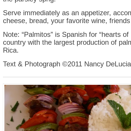
Serve immediately as an appetizer, acco
cheese, bread, your favorite wine, friend
Note: “Palmitos” is Spanish for “hearts of
country with the largest production of pal
Rica.
Text & Photograph ©2011 Nancy DeLucia