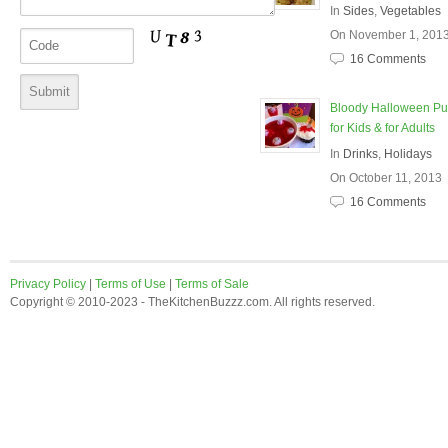
In
Sides
,
Vegetables
On November 1, 201
16 Comments
Bloody Halloween P
for Kids & for Adults
In
Drinks
,
Holidays
On October 11, 2013
16 Comments
Privacy Policy
|
Terms of Use
|
Terms of Sale
Copyright © 2010-2023 - TheKitchenBuzzz.com. All rights reserved.