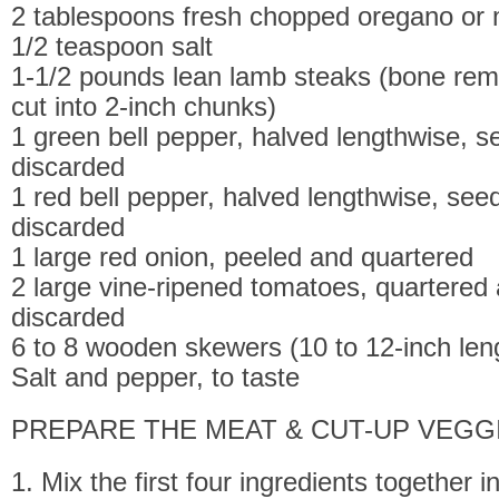
2 tablespoons fresh chopped oregano or 
1/2 teaspoon salt
1-1/2 pounds lean lamb steaks (bone re
cut into 2-inch chunks)
1 green bell pepper, halved lengthwise, 
discarded
1 red bell pepper, halved lengthwise, se
discarded
1 large red onion, peeled and quartered
2 large vine-ripened tomatoes, quartered
discarded
6 to 8 wooden skewers (10 to 12-inch len
Salt and pepper, to taste
PREPARE THE MEAT & CUT-UP VEGG
1. Mix the first four ingredients together i