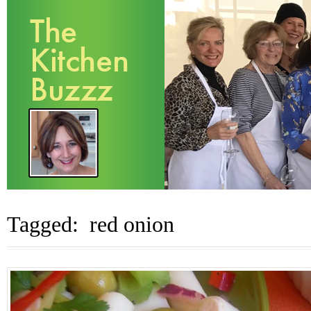
Tagged: red onion