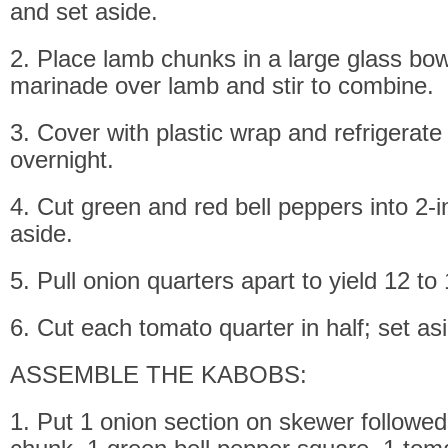
and set aside.
2. Place lamb chunks in a large glass bow
marinade over lamb and stir to combine.
3. Cover with plastic wrap and refrigerate
overnight.
4. Cut green and red bell peppers into 2-
aside.
5. Pull onion quarters apart to yield 12 to
6. Cut each tomato quarter in half; set as
ASSEMBLE THE KABOBS:
1. Put 1 onion section on skewer followe