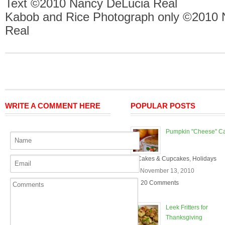
Text ©2010 Nancy DeLucia Real
Kabob and Rice Photograph only ©2010 
Real
WRITE A COMMENT HERE
POPULAR POSTS
Pumpkin "Cheese" C
In
Cakes & Cupcakes
,
Holidays
On November 13, 2010
20 Comments
Leek Fritters for
Thanksgiving