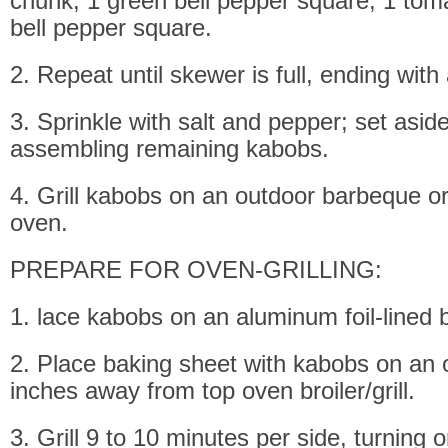
chunk, 1 green bell pepper square, 1 toma
bell pepper square.
2. Repeat until skewer is full, ending with
3. Sprinkle with salt and pepper; set asid
assembling remaining kabobs.
4. Grill kabobs on an outdoor barbeque or
oven.
PREPARE FOR OVEN-GRILLING:
1. lace kabobs on an aluminum foil-lined 
2. Place baking sheet with kabobs on an 
inches away from top oven broiler/grill.
3. Grill 9 to 10 minutes per side, turning 