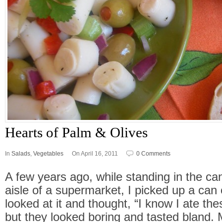
Hearts of Palm & Olives
In
Salads
,
Vegetables
On April 16, 2011
0 Comments
A few years ago, while standing in the c
aisle of a supermarket, I picked up a can 
looked at it and thought, “I know I ate t
but they looked boring and tasted bland. 