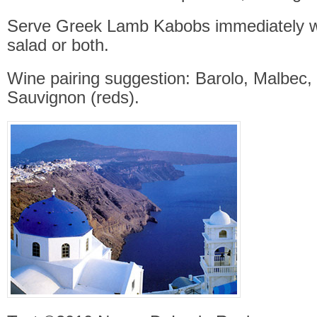
Serve Greek Lamb Kabobs immediately wi
salad or both.
Wine pairing suggestion: Barolo, Malbec,
Sauvignon (reds).