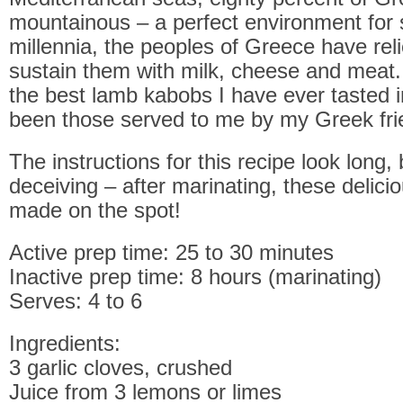
mountainous – a perfect environment for 
millennia, the peoples of Greece have rel
sustain them with milk, cheese and meat.
the best lamb kabobs I have ever tasted i
been those served to me by my Greek fri
The instructions for this recipe look long,
deceiving – after marinating, these delic
made on the spot!
Active prep time: 25 to 30 minutes
Inactive prep time: 8 hours (marinating)
Serves: 4 to 6
Ingredients:
3 garlic cloves, crushed
Juice from 3 lemons or limes