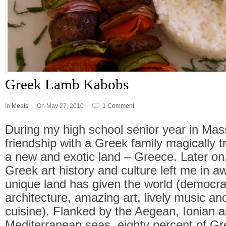
Greek Lamb Kabobs
In
Meats
On May 27, 2010
1 Comment
During my high school senior year in Ma
friendship with a Greek family magically 
a new and exotic land – Greece. Later on
Greek art history and culture left me in a
unique land has given the world (democra
architecture, amazing art, lively music an
cuisine). Flanked by the Aegean, Ionian 
Mediterranean seas, eighty percent of Gre