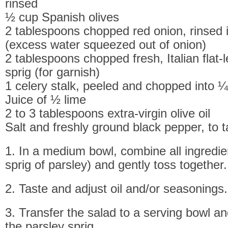
rinsed
½ cup Spanish olives
2 tablespoons chopped red onion, rinsed 
(excess water squeezed out of onion)
2 tablespoons chopped fresh, Italian flat-
sprig (for garnish)
1 celery stalk, peeled and chopped into ¼
Juice of ½ lime
2 to 3 tablespoons extra-virgin olive oil
Salt and freshly ground black pepper, to t
1. In a medium bowl, combine all ingredie
sprig of parsley) and gently toss together.
2. Taste and adjust oil and/or seasonings.
3. Transfer the salad to a serving bowl an
the parsley sprig.