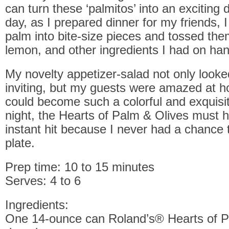
can turn these ‘palmitos’ into an exciting d
day, as I prepared dinner for my friends, I
palm into bite-size pieces and tossed them
lemon, and other ingredients I had on han
My novelty appetizer-salad not only looke
inviting, but my guests were amazed at h
could become such a colorful and exquisit
night, the Hearts of Palm & Olives must 
instant hit because I never had a chance
plate.
Prep time: 10 to 15 minutes
Serves: 4 to 6
Ingredients:
One 14-ounce can Roland’s® Hearts of P