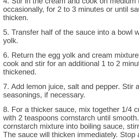
4. Stir in the cream and cook on medium h
occasionally, for 2 to 3 minutes or until s
thicken.
5. Transfer half of the sauce into a bowl 
yolk.
6. Return the egg yolk and cream mixture
cook and stir for an additional 1 to 2 minut
thickened.
7. Add lemon juice, salt and pepper. Stir 
seasonings, if necessary.
8. For a thicker sauce, mix together 1/4 
with 2 teaspoons cornstarch until smooth. 
cornstarch mixture into boiling sauce, stir
The sauce will thicken immediately. Stop 