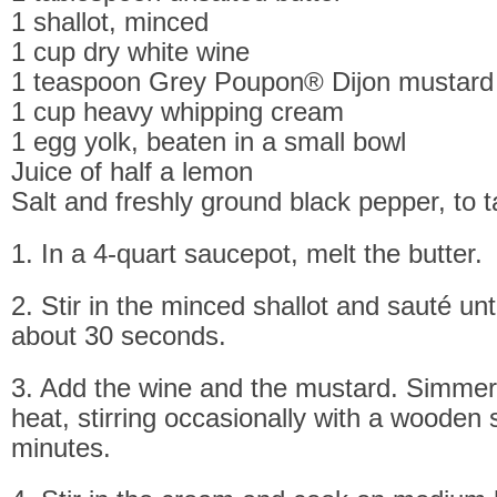
1 shallot, minced
1 cup dry white wine
1 teaspoon Grey Poupon® Dijon mustard
1 cup heavy whipping cream
1 egg yolk, beaten in a small bowl
Juice of half a lemon
Salt and freshly ground black pepper, to t
1. In a 4-quart saucepot, melt the butter.
2. Stir in the minced shallot and sauté until
about 30 seconds.
3. Add the wine and the mustard. Simme
heat, stirring occasionally with a wooden 
minutes.