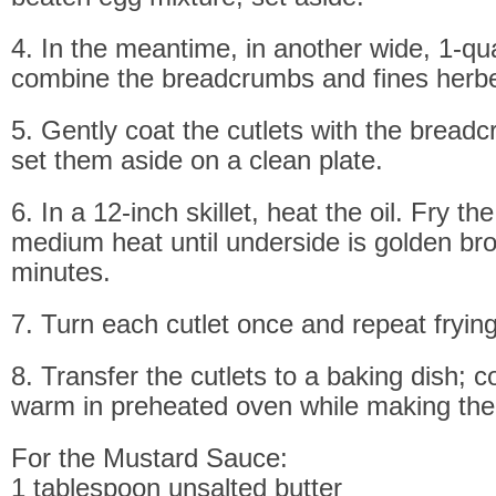
4. In the meantime, in another wide, 1-quar
combine the breadcrumbs and fines herb
5. Gently coat the cutlets with the bread
set them aside on a clean plate.
6. In a 12-inch skillet, heat the oil. Fry th
medium heat until underside is golden br
minutes.
7. Turn each cutlet once and repeat frying
8. Transfer the cutlets to a baking dish; 
warm in preheated oven while making th
For the Mustard Sauce:
1 tablespoon unsalted butter