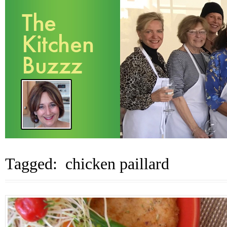
Tagged: chicken paillard