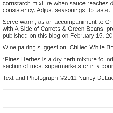
cornstarch mixture when sauce reaches d
consistency. Adjust seasonings, to taste.
Serve warm, as an accompaniment to Chi
with A Side of Carrots & Green Beans, pr
published on this blog on February 15, 20
Wine pairing suggestion: Chilled White B
*Fines Herbes is a dry herb mixture found
section of most supermarkets or in a gou
Text and Photograph ©2011 Nancy DeLuc