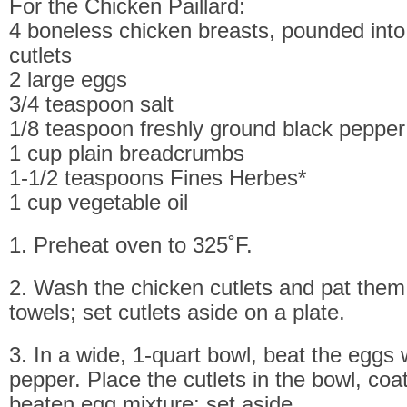
For the Chicken Paillard:
4 boneless chicken breasts, pounded into 
cutlets
2 large eggs
3/4 teaspoon salt
1/8 teaspoon freshly ground black pepper
1 cup plain breadcrumbs
1-1/2 teaspoons Fines Herbes*
1 cup vegetable oil
1. Preheat oven to 325˚F.
2. Wash the chicken cutlets and pat them
towels; set cutlets aside on a plate.
3. In a wide, 1-quart bowl, beat the eggs 
pepper. Place the cutlets in the bowl, coa
beaten egg mixture; set aside.