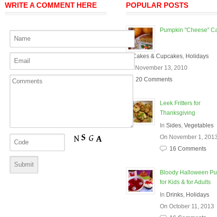
WRITE A COMMENT HERE
POPULAR POSTS
Pumpkin "Cheese" C
In
Cakes & Cupcakes
,
Holidays
On November 13, 2010
20 Comments
Leek Fritters for
Thanksgiving
In
Sides
,
Vegetables
On November 1, 201
16 Comments
Bloody Halloween P
for Kids & for Adults
In
Drinks
,
Holidays
On October 11, 2013