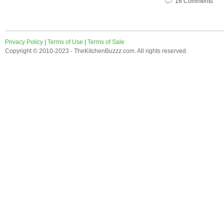
16 Comments
Privacy Policy
|
Terms of Use
|
Terms of Sale
Copyright © 2010-2023 - TheKitchenBuzzz.com. All rights reserved.