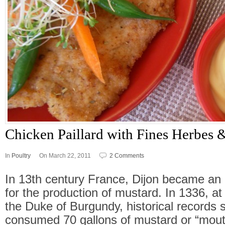
Chicken Paillard with Fines Herbes
In
Poultry
On March 22, 2011
2 Comments
In 13th century France, Dijon became an 
for the production of mustard. In 1336, at
the Duke of Burgundy, historical records s
consumed 70 gallons of mustard or “mouta