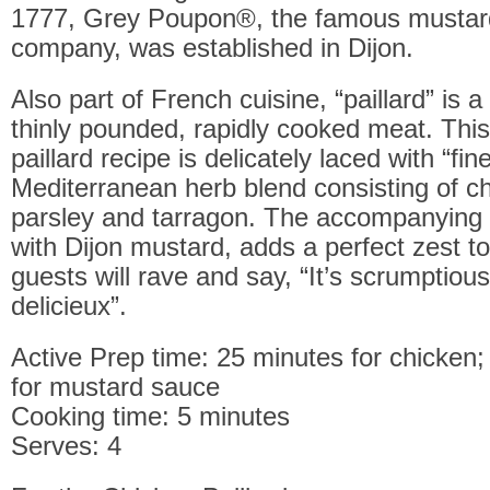
1777, Grey Poupon®, the famous mustar
company, was established in Dijon.
Also part of French cuisine, “paillard” is 
thinly pounded, rapidly cooked meat. Thi
paillard recipe is delicately laced with “fi
Mediterranean herb blend consisting of chi
parsley and tarragon. The accompanying
with Dijon mustard, adds a perfect zest to
guests will rave and say, “It’s scrumptious”
delicieux”.
Active Prep time: 25 minutes for chicken
for mustard sauce
Cooking time: 5 minutes
Serves: 4