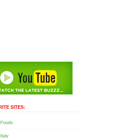
ITE SITES:
 Foods
 Italy