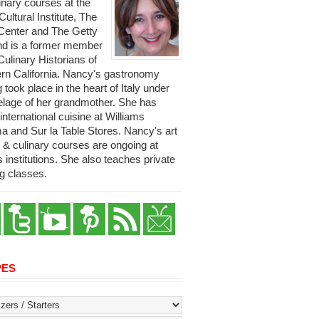
linary courses at the
 Cultural Institute, The
Center and The Getty
and is a former member
Culinary Historians of
rn California. Nancy's gastronomy
g took place in the heart of Italy under
telage of her grandmother. She has
international cuisine at Williams
 and Sur la Table Stores. Nancy's art
y & culinary courses are ongoing at
s institutions. She also teaches private
g classes.
PES