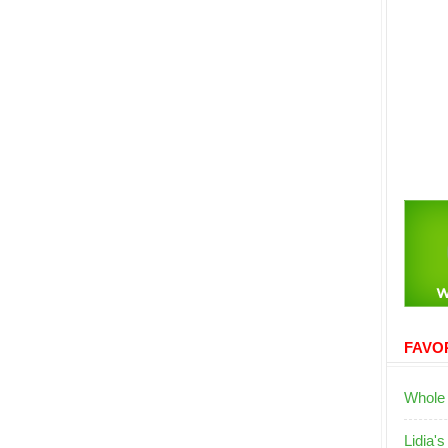
FAVOR
Whole
Lidia's