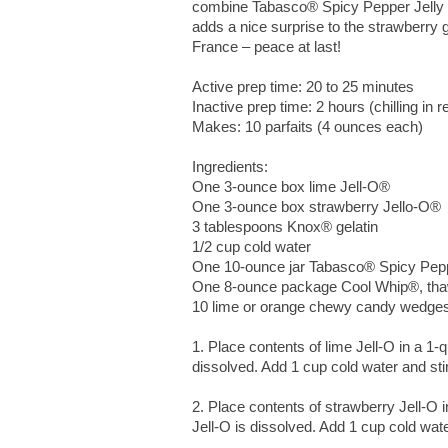
combine Tabasco® Spicy Pepper Jelly and
adds a nice surprise to the strawberry 
France – peace at last!
Active prep time: 20 to 25 minutes
Inactive prep time: 2 hours (chilling in re
Makes: 10 parfaits (4 ounces each)
Ingredients:
One 3-ounce box lime Jell-O®
One 3-ounce box strawberry Jello-O®
3 tablespoons Knox® gelatin
1/2 cup cold water
One 10-ounce jar Tabasco® Spicy Peppe
One 8-ounce package Cool Whip®, tha
10 lime or orange chewy candy wedges 
1. Place contents of lime Jell-O in a 1-qu
dissolved. Add 1 cup cold water and stir
2. Place contents of strawberry Jell-O in
Jell-O is dissolved. Add 1 cup cold water