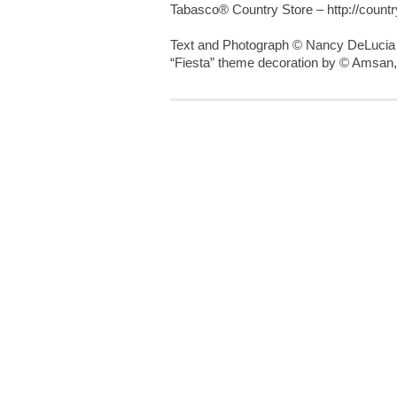
Tabasco® Country Store – http://count
Text and Photograph © Nancy DeLucia
“Fiesta” theme decoration by © Amsan,