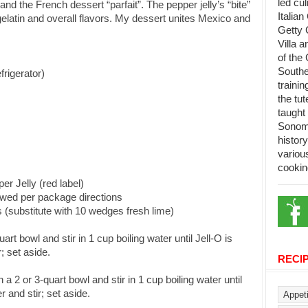
led cu
 the French dessert “parfait”. The pepper jelly’s “bite”
Italian
gelatin and overall flavors. My dessert unites Mexico and
Getty 
Villa 
of the 
Southe
frigerator)
trainin
the tu
taught 
Sonoma
histor
variou
cookin
r Jelly (red label)
wed per package directions
(substitute with 10 wedges fresh lime)
art bowl and stir in 1 cup boiling water until Jell-O is
; set aside.
RECI
 a 2 or 3-quart bowl and stir in 1 cup boiling water until
 and stir; set aside.