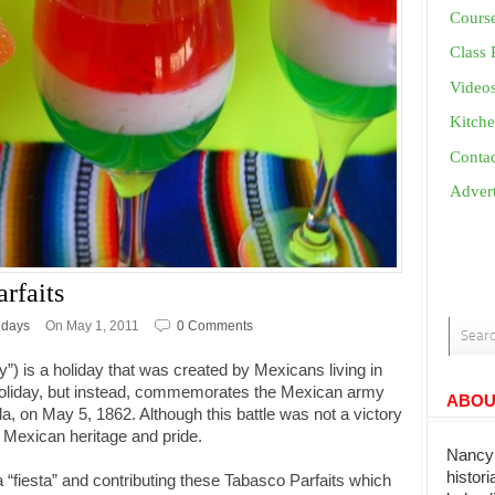
Cours
Class 
Video
Kitche
Conta
Advert
rfaits
idays
On May 1, 2011
0 Comments
y”) is a holiday that was created by Mexicans living in
al holiday, but instead, commemorates the Mexican army
ABOU
bla, on May 5, 1862. Although this battle was not a victory
Mexican heritage and pride.
Nancy 
histor
 a “fiesta” and contributing these Tabasco Parfaits which