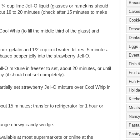
h ¼ cup lime Jell-O liquid (glasses or ramekins should
 about 18 to 20 minutes (check after 15 minutes to make
ol Whip (to fill the middle third of the glass) and
 Knox gelatin and 1/2 cup cold water; let rest 5 minutes.
abasco pepper jelly into the strawberry Jell-O.
l-O mixture in freezer to set, about 20 minutes, or until
y (it should not set completely).
rtially set strawberry Jell-O mixture over Cool Whip in
bout 15 minutes; transfer to refrigerator for 1 hour or
 orange chewy candy wedge.
vailable at most supermarkets or online at the