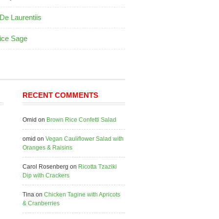
De Laurentiis
ice Sage
RECENT COMMENTS
Omid
on
Brown Rice Confetti Salad
omid
on
Vegan Cauliflower Salad with
Oranges & Raisins
Carol Rosenberg
on
Ricotta Tzaziki
Dip with Crackers
Tina
on
Chicken Tagine with Apricots
& Cranberries