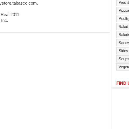
rystore.tabasco.com.
 Real 2011
 Inc.
FIND