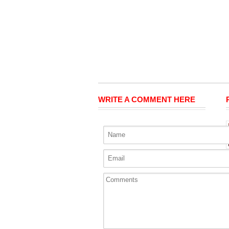
WRITE A COMMENT HERE