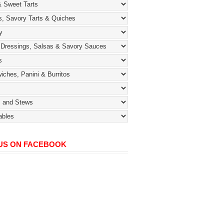
 US ON FACEBOOK