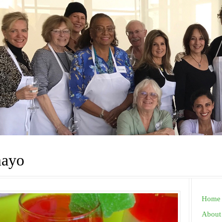
mayo
Home
About