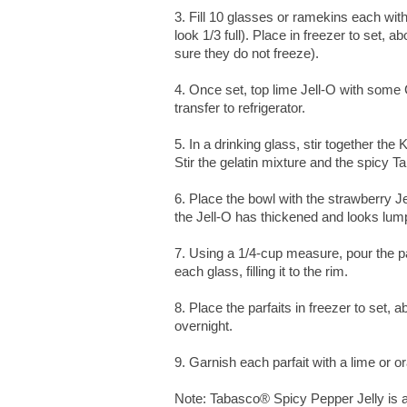
3. Fill 10 glasses or ramekins each wit
look 1/3 full). Place in freezer to set,
sure they do not freeze).
4. Once set, top lime Jell-O with some Co
transfer to refrigerator.
5. In a drinking glass, stir together the
Stir the gelatin mixture and the spicy T
6. Place the bowl with the strawberry Jel
the Jell-O has thickened and looks lump
7. Using a 1/4-cup measure, pour the pa
each glass, filling it to the rim.
8. Place the parfaits in freezer to set, a
overnight.
9. Garnish each parfait with a lime or
Note: Tabasco® Spicy Pepper Jelly is a