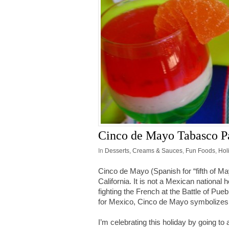
Cinco de Mayo Tabasco Pa
In
Desserts, Creams & Sauces
,
Fun Foods
,
Hol
Cinco de Mayo (Spanish for “fifth of Ma
California. It is not a Mexican nation
fighting the French at the Battle of Pue
for Mexico, Cinco de Mayo symbolizes 
I’m celebrating this holiday by going to