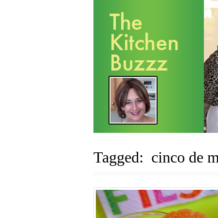
Tagged: cinco de 