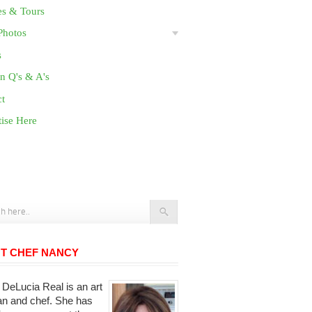
es & Tours
Photos
s
n Q's & A's
ct
ise Here
T CHEF NANCY
DeLucia Real is an art
ian and chef. She has