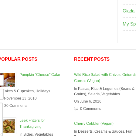
Giada 
My Sp
POPULAR POSTS
RECENT POSTS
Pumpkin "Cheese" Cake
Wild Rice Salad with Chives, Onion &
Carrots (Vegan)
In
Pastas, Rice & Legumes (Beans &
In
Cakes & Cupcakes
,
Holidays
Grains)
,
Salads
,
Vegetables
On November 13, 2010
On June 6, 2026
20 Comments
0 Comments
Leek Fritters for
Cherry Cobbler (Vegan)
Thanksgiving
In
Desserts, Creams & Sauces
,
Fun
In
Sides
,
Vegetables