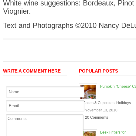
White wine suggestions: Bordeaux, Pinot 
Viognier.
Text and Photographs ©2010 Nancy DeLu
WRITE A COMMENT HERE
POPULAR POSTS
Pumpkin "Cheese" C
In
Cakes & Cupcakes
,
Holidays
On November 13, 2010
20 Comments
Leek Fritters for