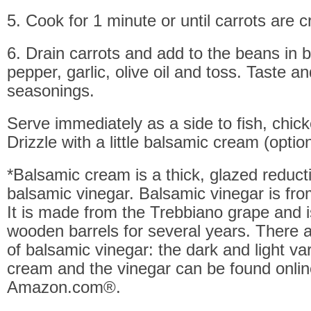
5. Cook for 1 minute or until carrots are 
6. Drain carrots and add to the beans in b
pepper, garlic, olive oil and toss. Taste a
seasonings.
Serve immediately as a side to fish, chick
Drizzle with a little balsamic cream (option
*Balsamic cream is a thick, glazed reduct
balsamic vinegar. Balsamic vinegar is fro
It is made from the Trebbiano grape and i
wooden barrels for several years. There a
of balsamic vinegar: the dark and light var
cream and the vinegar can be found onlin
Amazon.com®.