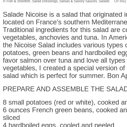
In
Fish & Shellfish
,
Salad Dressings, Salsas & Savory Sauces
,
Salads
On May 
Salade Nicoise is a salad that originated in
located on France’s southern Mediterrane
Traditional ingredients for this salad are
vegetables, anchovies and tuna. In Ameri
the Nicoise Salad includes various types o
potatoes, green beans and hardboiled eg
favor salmon over tuna and love all types 
vegetables, I created a special version of
salad which is perfect for summer. Bon Ap
PREPARE AND ASSEMBLE THE SALAD
8 small potatoes (red or white), cooked a
6 ounces French green beans, cooked an
sliced
4 hardboiled eggs, cooled and peeled