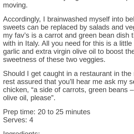
moving.
Accordingly, I brainwashed myself into bel
sweets can be replaced by salads and ve
my fav’s is a carrot and green bean dish 
with in Italy. All you need for this is a littl
garlic and extra virgin olive oil to boost th
sweetness of these two veggies.
Should I get caught in a restaurant in th
rest assured that you’ll hear me ask my se
chicken, “a side of carrots, green beans –
olive oil, please”.
Prep time: 20 to 25 minutes
Serves: 4
Ingredients: