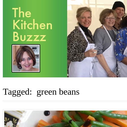
Tagged: green beans