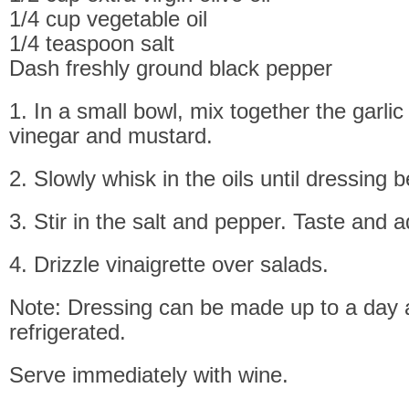
1/4 cup vegetable oil
1/4 teaspoon salt
Dash freshly ground black pepper
1. In a small bowl, mix together the garlic
vinegar and mustard.
2. Slowly whisk in the oils until dressing b
3. Stir in the salt and pepper. Taste and 
4. Drizzle vinaigrette over salads.
Note: Dressing can be made up to a day
refrigerated.
Serve immediately with wine.