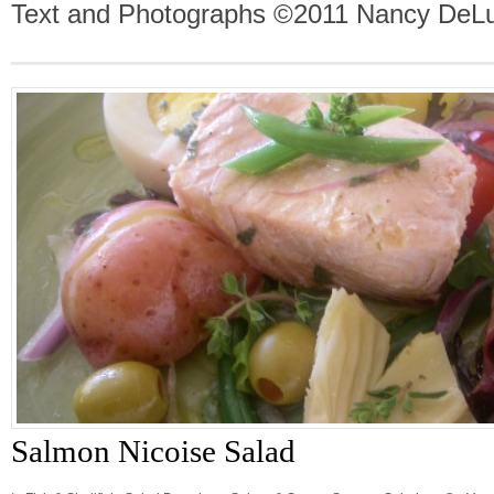
Text and Photographs ©2011 Nancy DeLu
Salmon Nicoise Salad