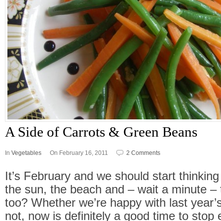
A Side of Carrots & Green Beans
In
Vegetables
On February 16, 2011
2 Comments
It’s February and we should start thinki
the sun, the beach and – wait a minute – 
too? Whether we’re happy with last year’s
not, now is definitely a good time to stop