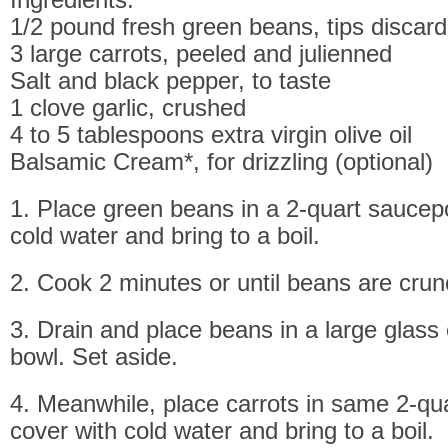
1/2 pound fresh green beans, tips discar
3 large carrots, peeled and julienned
Salt and black pepper, to taste
1 clove garlic, crushed
4 to 5 tablespoons extra virgin olive oil
Balsamic Cream*, for drizzling (optional)
1. Place green beans in a 2-quart saucepo
cold water and bring to a boil.
2. Cook 2 minutes or until beans are crun
3. Drain and place beans in a large glass 
bowl. Set aside.
4. Meanwhile, place carrots in same 2-qu
cover with cold water and bring to a boil.