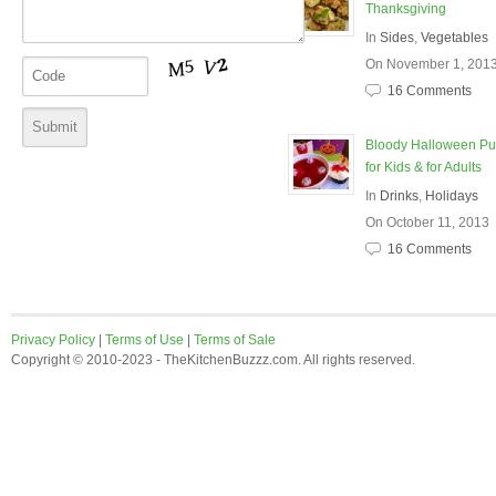
Thanksgiving
In
Sides
,
Vegetables
On November 1, 201
16 Comments
Bloody Halloween P
for Kids & for Adults
In
Drinks
,
Holidays
On October 11, 2013
16 Comments
Privacy Policy
|
Terms of Use
|
Terms of Sale
Copyright © 2010-2023 - TheKitchenBuzzz.com. All rights reserved.