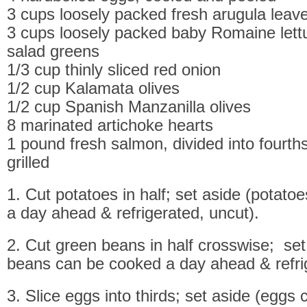
3 cups loosely packed fresh arugula leav
3 cups loosely packed baby Romaine lett
salad greens
1/3 cup thinly sliced red onion
1/2 cup Kalamata olives
1/2 cup Spanish Manzanilla olives
8 marinated artichoke hearts
1 pound fresh salmon, divided into fourt
grilled
1. Cut potatoes in half; set aside (potat
a day ahead & refrigerated, uncut).
2. Cut green beans in half crosswise; set
beans can be cooked a day ahead & refrig
3. Slice eggs into thirds; set aside (eggs