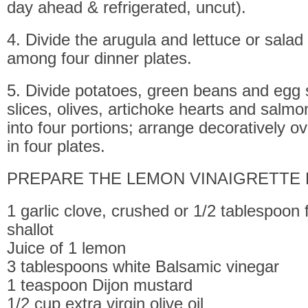
day ahead & refrigerated, uncut).
4. Divide the arugula and lettuce or sala
among four dinner plates.
5. Divide potatoes, green beans and egg s
slices, olives, artichoke hearts and salm
into four portions; arrange decoratively ov
in four plates.
PREPARE THE LEMON VINAIGRETTE 
1 garlic clove, crushed or 1/2 tablespoon
shallot
Juice of 1 lemon
3 tablespoons white Balsamic vinegar
1 teaspoon Dijon mustard
1/2 cup extra virgin olive oil