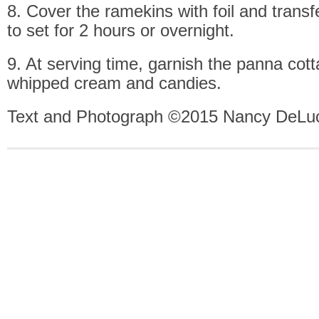
8. Cover the ramekins with foil and transfe
to set for 2 hours or overnight.
9. At serving time, garnish the panna cot
whipped cream and candies.
Text and Photograph ©2015 Nancy DeLuc