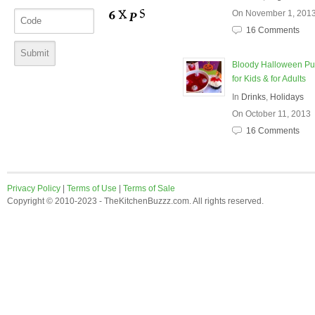
On November 1, 201
16 Comments
Bloody Halloween P
for Kids & for Adults
In
Drinks
,
Holidays
On October 11, 2013
16 Comments
Privacy Policy
|
Terms of Use
|
Terms of Sale
Copyright © 2010-2023 - TheKitchenBuzzz.com. All rights reserved.