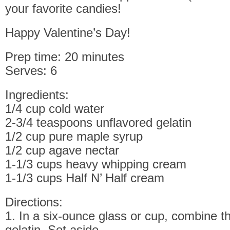
your favorite candies!
Happy Valentine’s Day!
Prep time: 20 minutes
Serves: 6
Ingredients:
1/4 cup cold water
2-3/4 teaspoons unflavored gelatin
1/2 cup pure maple syrup
1/2 cup agave nectar
1-1/3 cups heavy whipping cream
1-1/3 cups Half N’ Half cream
Directions:
1. In a six-ounce glass or cup, combine t
gelatin. Set aside.