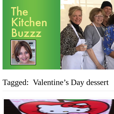
Tagged: Valentine’s Day dessert