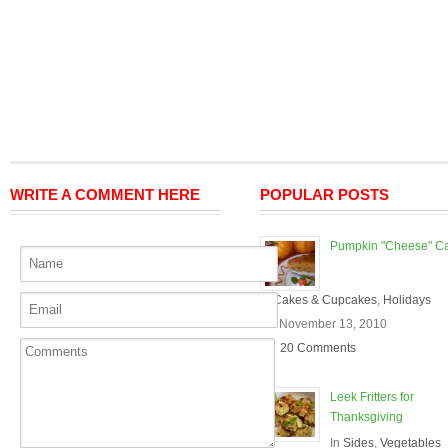
WRITE A COMMENT HERE
POPULAR POSTS
Pumpkin "Cheese" C
In
Cakes & Cupcakes
,
Holidays
On November 13, 2010
20 Comments
Leek Fritters for
Thanksgiving
In
Sides
,
Vegetables