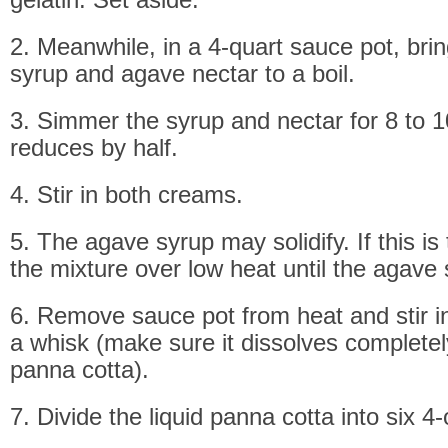
2. Meanwhile, in a 4-quart sauce pot, bri
syrup and agave nectar to a boil.
3. Simmer the syrup and nectar for 8 to 10
reduces by half.
4. Stir in both creams.
5. The agave syrup may solidify. If this is
the mixture over low heat until the agave 
6. Remove sauce pot from heat and stir in
a whisk (make sure it dissolves completely
panna cotta).
7. Divide the liquid panna cotta into six 