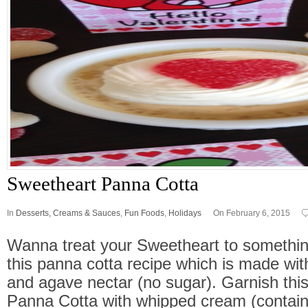
Sweetheart Panna Cotta
In
Desserts, Creams & Sauces
,
Fun Foods
,
Holidays
On February 6, 2015
Wanna treat your Sweetheart to somethin
this panna cotta recipe which is made wi
and agave nectar (no sugar). Garnish thi
Panna Cotta with whipped cream (contain