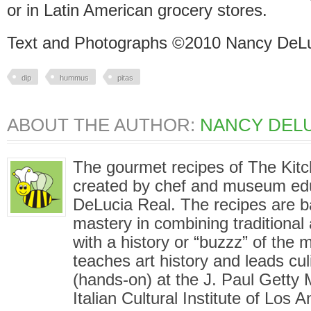
or in Latin American grocery stores.
Text and Photographs ©2010 Nancy DeLu
dip
hummus
pitas
ABOUT THE AUTHOR:
NANCY DELU
The gourmet recipes of The Kit
created by chef and museum ed
DeLucia Real. The recipes are 
mastery in combining traditional
with a history or “buzzz” of the
teaches art history and leads cu
(hands-on) at the J. Paul Gett
Italian Cultural Institute of Los