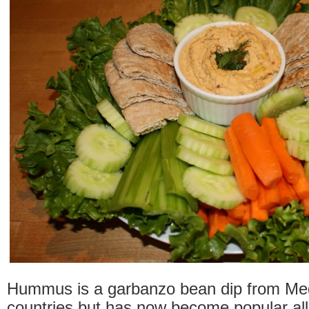
Hummus is a garbanzo bean dip from Me
countries but has now become popular all