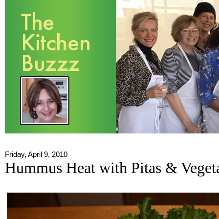
Friday, April 9, 2010
Hummus Heat with Pitas & Veget