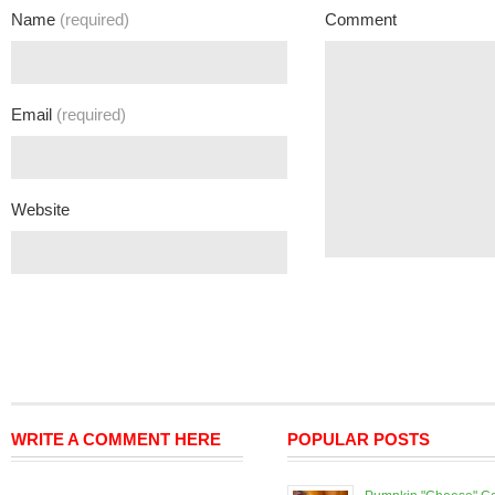
Name
(required)
Comment
Email
(required)
Website
WRITE A COMMENT HERE
POPULAR POSTS