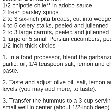
1/2 chipotle chile** in adobo sauce
2 fresh parsley sprigs
2 to 3 six-inch pita breads, cut into wedg
4 to 5 celery stalks, peeled and julienned
2 to 3 large carrots, peeled and julienned
1 large or 5 small Persian cucumbers, pee
1/2-inch thick circles
1. In a food processor, blend the garbanzo
garlic, oil, 1/4 teaspoon salt, lemon and ch
paste.
2. Taste and adjust olive oil, salt, lemon a
levels (you may add more, to taste).
3. Transfer the hummus to a 3-cup servi
small well in center (about 1/2-inch deep) a