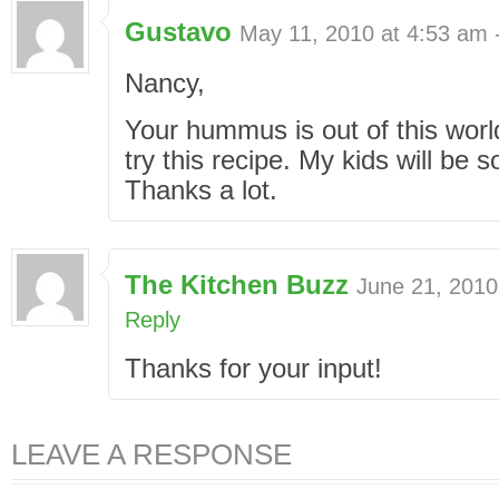
Gustavo
May 11, 2010 at 4:53 am 
Nancy,
Your hummus is out of this world
try this recipe. My kids will be 
Thanks a lot.
The Kitchen Buzz
June 21, 2010
Reply
Thanks for your input!
LEAVE A RESPONSE