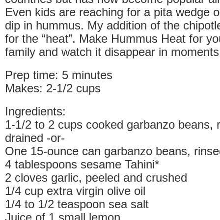
Even kids are reaching for a pita wedge or
dip in hummus. My addition of the chipotl
for the “heat”. Make Hummus Heat for you
family and watch it disappear in moments
Prep time: 5 minutes
Makes: 2-1/2 cups
Ingredients:
1-1/2 to 2 cups cooked garbanzo beans, 
drained -or-
One 15-ounce can garbanzo beans, rinse
4 tablespoons sesame Tahini*
2 cloves garlic, peeled and crushed
1/4 cup extra virgin olive oil
1/4 to 1/2 teaspoon sea salt
Juice of 1 small lemon