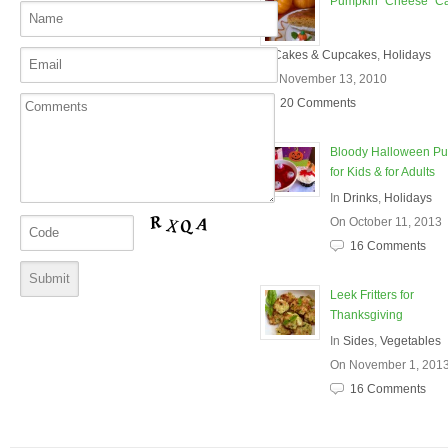
Pumpkin "Cheese" C
In
Cakes & Cupcakes
,
Holidays
On November 13, 2010
20 Comments
Bloody Halloween P
for Kids & for Adults
In
Drinks
,
Holidays
On October 11, 2013
16 Comments
Leek Fritters for
Thanksgiving
In
Sides
,
Vegetables
On November 1, 201
16 Comments