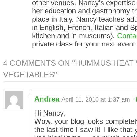
other venues. Nancy’s expertise i
her education and gastronomy tr
place in Italy. Nancy teaches adu
in English, French, Italian and S
kitchen and in museums).
Conta
private class for your next event
4 COMMENTS ON "HUMMUS HEAT W
VEGETABLES"
Andrea
April 11, 2010 at 1:37 am -
Hi Nancy,
Wow, your blog looks completely
the last time I saw it! I like tha