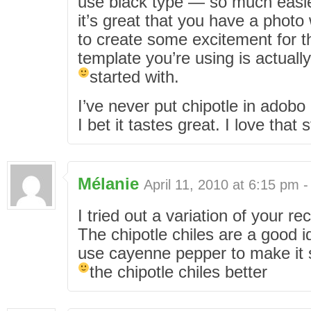
use black type — so much easie
it’s great that you have a photo
to create some excitement for t
template you’re using is actually
started with.
I’ve never put chipotle in adob
I bet it tastes great. I love that s
Mélanie
April 11, 2010 at 6:15 pm 
I tried out a variation of your re
The chipotle chiles are a good 
use cayenne pepper to make it sp
the chipotle chiles better