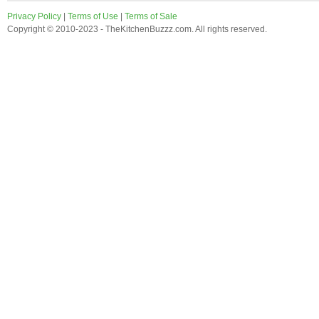
Privacy Policy
|
Terms of Use
|
Terms of Sale
Copyright © 2010-2023 - TheKitchenBuzzz.com. All rights reserved.