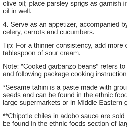
olive oil; place parsley sprigs as garnish i
oil in well.
4. Serve as an appetizer, accompanied b
celery, carrots and cucumbers.
Tip: For a thinner consistency, add more ol
tablespoon of sour cream.
Note: “Cooked garbanzo beans” refers to
and following package cooking instruction
*Sesame tahini is a paste made with gr
seeds and can be found in the ethnic food
large supermarkets or in Middle Eastern g
**Chipotle chiles in adobo sauce are sold
be found in the ethnic foods section of l