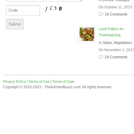
In
Drinks
,
Holidays
On October 11, 2013
16 Comments
Leek Fritters for
Thanksgiving
In
Sides
,
Vegetables
On November 1, 201
16 Comments
Privacy Policy
|
Terms of Use
|
Terms of Sale
Copyright © 2010-2023 - TheKitchenBuzzz.com. All rights reserved.