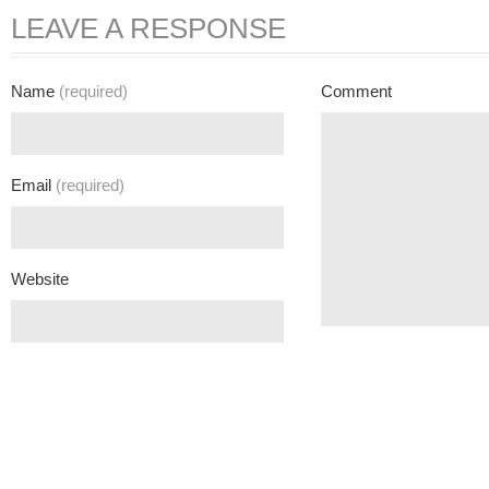
LEAVE A RESPONSE
Name
(required)
Comment
Email
(required)
Website