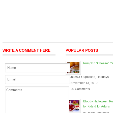
WRITE A COMMENT HERE
POPULAR POSTS
Pumpkin "Cheese" C
In
Cakes & Cupcakes
,
Holidays
On November 13, 2010
20 Comments
Bloody Halloween P
for Kids & for Adults