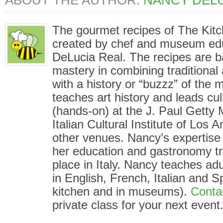
ABOUT THE AUTHOR:
NANCY DELU
The gourmet recipes of The Kit
created by chef and museum ed
DeLucia Real. The recipes are 
mastery in combining traditional
with a history or “buzzz” of the
teaches art history and leads cu
(hands-on) at the J. Paul Gett
Italian Cultural Institute of Los
other venues. Nancy’s expertise i
her education and gastronomy tr
place in Italy. Nancy teaches adu
in English, French, Italian and S
kitchen and in museums).
Conta
private class for your next event