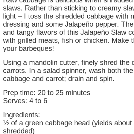
slaws. Rather than sticking to creamy sla
light – I toss the shredded cabbage with 
dressing and some Jalapeño pepper. The 
and tangy flavors of this Jalapeño Slaw co
with grilled meats, fish or chicken. Make th
your barbeques!
Using a mandolin cutter, finely shred the
carrots. In a salad spinner, wash both th
cabbage and carrot; drain and spin.
Prep time: 20 to 25 minutes
Serves: 4 to 6
Ingredients:
½ of a green cabbage head (yields about
shredded)