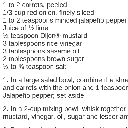
1 to 2 carrots, peeled
1/3 cup red onion, finely sliced
1 to 2 teaspoons minced jalapeño pepper
Juice of ½ lime
½ teaspoon Dijon® mustard
3 tablespoons rice vinegar
3 tablespoons sesame oil
2 tablespoons brown sugar
½ to ¾ teaspoon salt
1. In a large salad bowl, combine the sh
and carrots with the onion and 1 teaspoo
Jalapeño pepper; set aside.
2. In a 2-cup mixing bowl, whisk together 
mustard, vinegar, oil, sugar and lesser am