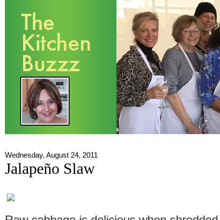
Wednesday, August 24, 2011
Jalapeño Slaw
Raw cabbage is delicious when shredded i