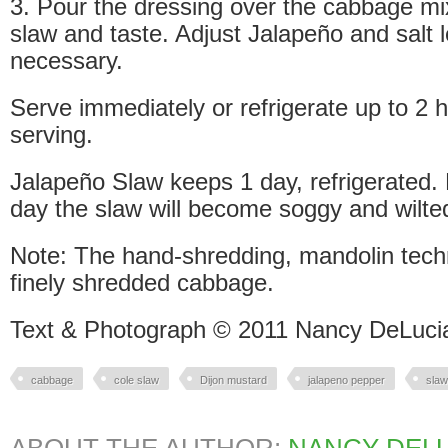
3. Pour the dressing over the cabbage mi
slaw and taste. Adjust Jalapeño and salt le
necessary.
Serve immediately or refrigerate up to 2 
serving.
Jalapeño Slaw keeps 1 day, refrigerated.
day the slaw will become soggy and wilte
Note: The hand-shredding, mandolin techn
finely shredded cabbage.
Text & Photograph © 2011 Nancy DeLuci
cabbage
cole slaw
Dijon mustard
jalapeno pepper
slaw