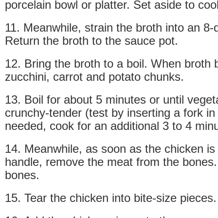
porcelain bowl or platter. Set aside to cool
11. Meanwhile, strain the broth into an 8-
Return the broth to the sauce pot.
12. Bring the broth to a boil. When broth 
zucchini, carrot and potato chunks.
13. Boil for about 5 minutes or until vege
crunchy-tender (test by inserting a fork in 
needed, cook for an additional 3 to 4 min
14. Meanwhile, as soon as the chicken is
handle, remove the meat from the bones.
bones.
15. Tear the chicken into bite-size pieces.