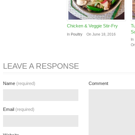
Chicken & Veggie Stir-Fry
Tu
S
In
Poultry
On June 18, 2016
In
On
LEAVE A RESPONSE
Name
(required)
Comment
Email
(required)