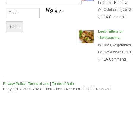
In
Drinks
,
Holidays
On October 11, 2013
16 Comments
Leek Fritters for
Thanksgiving
In
Sides
,
Vegetables
On November 1, 201
16 Comments
Privacy Policy
|
Terms of Use
|
Terms of Sale
Copyright © 2010-2023 - TheKitchenBuzzz.com. All rights reserved.