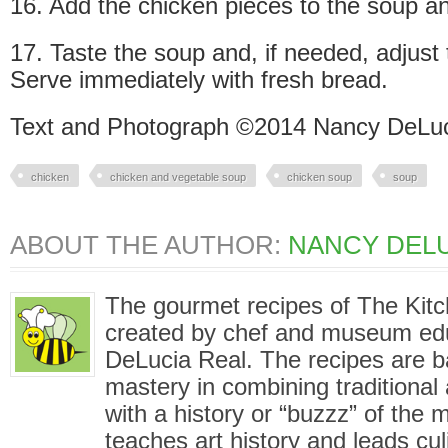
16. Add the chicken pieces to the soup a
17. Taste the soup and, if needed, adjust t
Serve immediately with fresh bread.
Text and Photograph ©2014 Nancy DeLuc
chicken
chicken and vegetable soup
chicken soup
soup
ABOUT THE AUTHOR:
NANCY DELU
The gourmet recipes of The Kit
created by chef and museum ed
DeLucia Real. The recipes are 
mastery in combining traditional
with a history or “buzzz” of the
teaches art history and leads cu