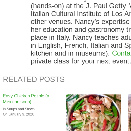
(hands-on) at the J. Paul Gett
Italian Cultural Institute of Los
other venues. Nancy’s expertise i
her education and gastronomy tr
place in Italy. Nancy teaches adu
in English, French, Italian and S
kitchen and in museums).
Conta
private class for your next event
RELATED POSTS
Easy Chicken Pozole (a
Mexican soup)
In
Soups and Stews
On January 9, 2026