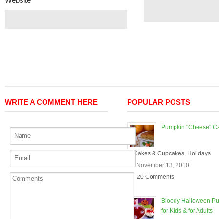
Website
WRITE A COMMENT HERE
POPULAR POSTS
Pumpkin "Cheese" C
In
Cakes & Cupcakes
,
Holidays
On November 13, 2010
20 Comments
Bloody Halloween P
for Kids & for Adults