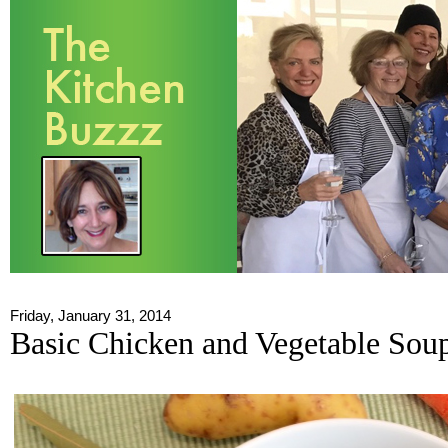
Friday, January 31, 2014
Basic Chicken and Vegetable Sou