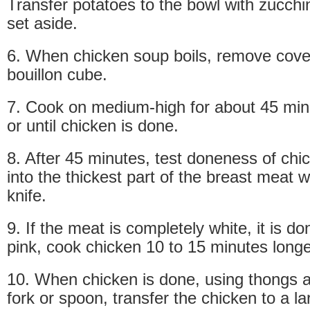
Transfer potatoes to the bowl with zucchin
set aside.
6. When chicken soup boils, remove cove
bouillon cube.
7. Cook on medium-high for about 45 min
or until chicken is done.
8. After 45 minutes, test doneness of chi
into the thickest part of the breast meat w
knife.
9. If the meat is completely white, it is done.
pink, cook chicken 10 to 15 minutes longe
10. When chicken is done, using thongs a
fork or spoon, transfer the chicken to a la