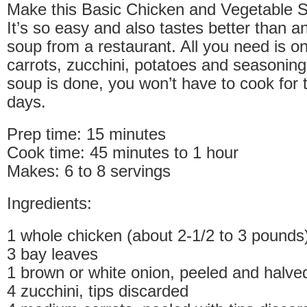
Make this Basic Chicken and Vegetable S
It’s so easy and also tastes better than
soup from a restaurant. All you need is o
carrots, zucchini, potatoes and seasonin
soup is done, you won’t have to cook for 
days.
Prep time: 15 minutes
Cook time: 45 minutes to 1 hour
Makes: 6 to 8 servings
Ingredients:
1 whole chicken (about 2-1/2 to 3 pounds
3 bay leaves
1 brown or white onion, peeled and halve
4 zucchini, tips discarded