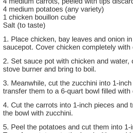
4 medium carrots, peeled with tips discar
4 medium potatoes (any variety)
1 chicken bouillon cube
Salt (to taste)
1. Place chicken, bay leaves and onion in
saucepot. Cover chicken completely with 
2. Set sauce pot with chicken and water,
stove burner and bring to boil.
3. Meanwhile, cut the zucchini into 1-inch
transfer them to a 6-quart bowl filled with
4. Cut the carrots into 1-inch pieces and 
the bowl with zucchini.
5. Peel the potatoes and cut them into 1-