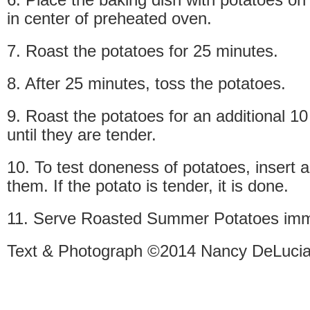
in center of preheated oven.
7. Roast the potatoes for 25 minutes.
8. After 25 minutes, toss the potatoes.
9. Roast the potatoes for an additional 10
until they are tender.
10. To test doneness of potatoes, insert a
them. If the potato is tender, it is done.
11. Serve Roasted Summer Potatoes imm
Text & Photograph ©2014 Nancy DeLucia