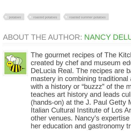
potatoes
roasted potatoes
roasted summer potatoes
ABOUT THE AUTHOR:
NANCY DELU
The gourmet recipes of The Kit
created by chef and museum ed
DeLucia Real. The recipes are 
mastery in combining traditional
with a history or “buzzz” of the
teaches art history and leads cu
(hands-on) at the J. Paul Gett
Italian Cultural Institute of Los
other venues. Nancy’s expertise i
her education and gastronomy tr