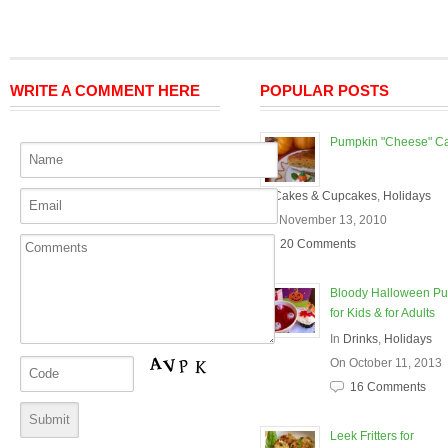
WRITE A COMMENT HERE
POPULAR POSTS
Pumpkin "Cheese" C
In
Cakes & Cupcakes
,
Holidays
On November 13, 2010
20 Comments
Bloody Halloween P
for Kids & for Adults
In
Drinks
,
Holidays
On October 11, 2013
16 Comments
Leek Fritters for