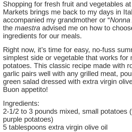
Shopping for fresh fruit and vegetables a
Markets brings me back to my days in Ital
accompanied my grandmother or “
Nonna 
the
maestra
advised me on how to choose
ingredients for our meals.
Right now, it’s time for easy, no-fuss s
simplest side or vegetable that works for
potatoes. This classic recipe made with 
garlic pairs well with any grilled meat, pou
green salad dressed with extra virgin olive
Buon appetito!
Ingredients:
2-1/2 to 3 pounds mixed, small potatoes (
purple potatoes)
5 tablespoons extra virgin olive oil