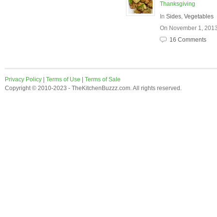
Thanksgiving
In
Sides
,
Vegetables
On November 1, 201
16 Comments
Privacy Policy
|
Terms of Use
|
Terms of Sale
Copyright © 2010-2023 - TheKitchenBuzzz.com. All rights reserved.