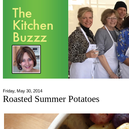
Friday, May 30, 2014
Roasted Summer Potatoes