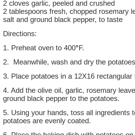
2 cloves garlic, peeled and crushed
2 tablespoons fresh, chopped rosemary l
salt and ground black pepper, to taste
Directions:
1. Preheat oven to 400
°
F.
2. Meanwhile, wash and dry the potatoes
3. Place potatoes in a 12X16 rectangular 
4. Add the olive oil, garlic, rosemary leav
ground black pepper to the potatoes.
5. Using your hands, toss all ingredients t
potatoes are evenly coated.
6. Place the baking dish with potatoes on