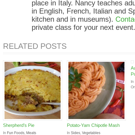
place in Italy. Nancy teaches adu
in English, French, Italian and S
kitchen and in museums).
Conta
private class for your next event
RELATED POSTS
A
Po
In
On
Sherpherd’s Pie
Potato-Yam Chipotle Mash
In
Fun Foods
,
Meats
In
Sides
,
Vegetables