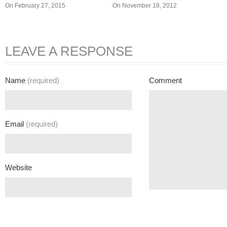
On February 27, 2015
On November 18, 2012
LEAVE A RESPONSE
Name
(required)
Comment
Email
(required)
Website