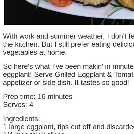
With work and summer weather, I don’t fee
the kitchen. But I still prefer eating delic
vegetables at home.
So here’s what I’ve been makin’ in minutes
eggplant! Serve Grilled Eggplant & Toma
appetizer or side dish. It tastes so good!
Prep time: 16 minutes
Serves: 4
Ingredients:
1 large eggplant, tips cut off and discarde