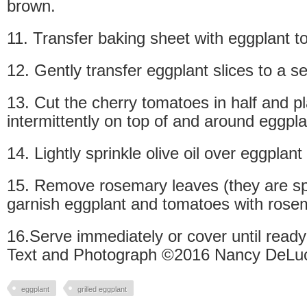
brown.
11. Transfer baking sheet with eggplant to
12. Gently transfer eggplant slices to a se
13. Cut the cherry tomatoes in half and p
intermittently on top of and around eggpla
14. Lightly sprinkle olive oil over eggplan
15. Remove rosemary leaves (they are sp
garnish eggplant and tomatoes with rose
16.Serve immediately or cover until ready
Text and Photograph ©2016 Nancy DeLuc
eggplant
grilled eggplant