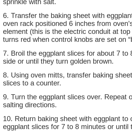
sprinkle with salt.
6. Transfer the baking sheet with eggplant
oven rack positioned 6 inches from oven’s
element (this is the electric conduit at top
turns red when control knobs are set on “b
7. Broil the eggplant slices for about 7 to
side or until they turn golden brown.
8. Using oven mitts, transfer baking shee
slices to a counter.
9. Turn the eggplant slices over. Repeat o
salting directions.
10. Return baking sheet with eggplant to 
eggplant slices for 7 to 8 minutes or until