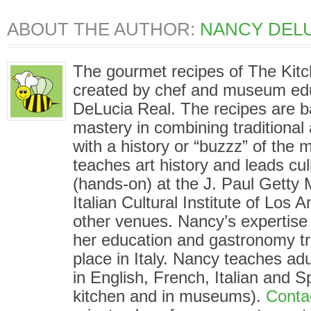
ABOUT THE AUTHOR:
NANCY DELU
The gourmet recipes of The Kit
created by chef and museum ed
DeLucia Real. The recipes are 
mastery in combining traditional
with a history or “buzzz” of the
teaches art history and leads cu
(hands-on) at the J. Paul Gett
Italian Cultural Institute of Los
other venues. Nancy’s expertise i
her education and gastronomy tr
place in Italy. Nancy teaches adu
in English, French, Italian and S
kitchen and in museums).
Conta