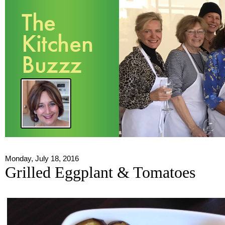
Monday, July 18, 2016
Grilled Eggplant & Tomatoes