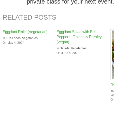
private class for your next event
RELATED POSTS
Eggplant Rolls (Vegetarian)
Eggplant Salad with Bell
Peppers, Onions & Parsley
In
Fun Foods
,
Vegetables
(vegan)
On May 4, 2024
In
Salads
,
Vegetables
On June 4, 2023
Ne
In
Ve
On