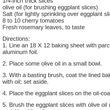
1/4-inch thick slices
olive oil (for brushing eggplant slices)
Salt (for lightly sprinkling over eggplant sl
8 to 10 cherry tomatoes
Fresh rosemary leaves, to taste
Directions:
1. Line an 18 X 12 baking sheet with par
aluminum foil.
2. Place some olive oil in a small bowl.
3. With a basting brush, coat the lined bak
with oil; set aside.
4. Place the eggplant slices on the oil-co
5. Brush the eggplant slices with olive oil 