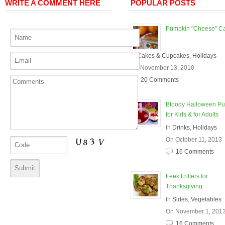
WRITE A COMMENT HERE
POPULAR POSTS
Pumpkin "Cheese" C
In
Cakes & Cupcakes
,
Holidays
On November 13, 2010
20 Comments
Bloody Halloween P
for Kids & for Adults
In
Drinks
,
Holidays
On October 11, 2013
16 Comments
Leek Fritters for
Thanksgiving
In
Sides
,
Vegetables
On November 1, 201
16 Comments