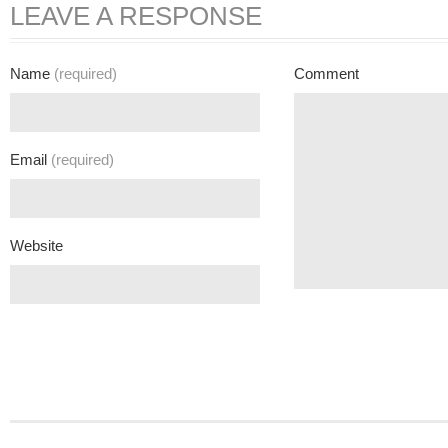
LEAVE A RESPONSE
Name
(required)
Comment
Email
(required)
Website