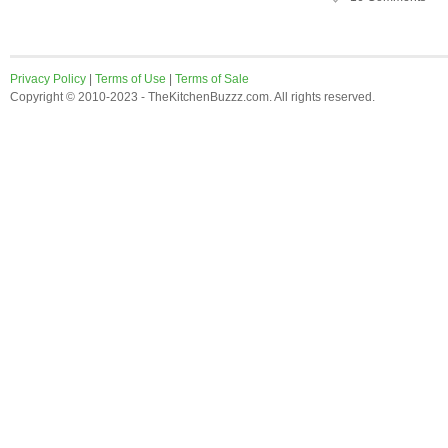
Privacy Policy
|
Terms of Use
|
Terms of Sale
Copyright © 2010-2023 - TheKitchenBuzzz.com. All rights reserved.