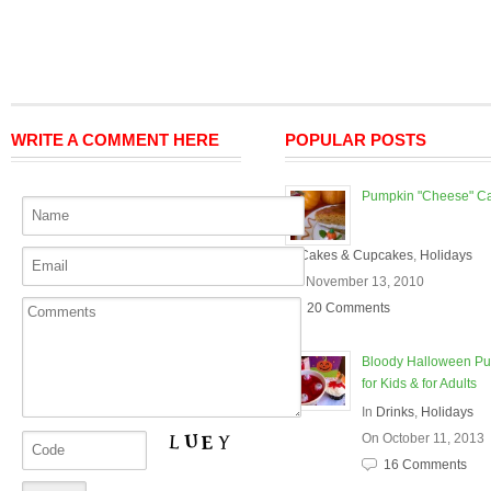
WRITE A COMMENT HERE
POPULAR POSTS
Pumpkin "Cheese" C
In
Cakes & Cupcakes
,
Holidays
On November 13, 2010
20 Comments
Bloody Halloween P
for Kids & for Adults
In
Drinks
,
Holidays
On October 11, 2013
16 Comments