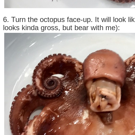
6. Turn the octopus face-up. It will look lik
looks kinda gross, but bear with me):