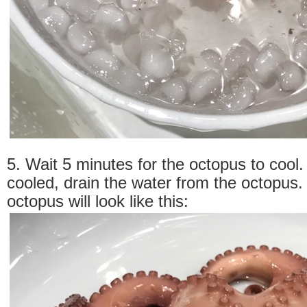
5. Wait 5 minutes for the octopus to cool. 
cooled, drain the water from the octopus
octopus will look like this: