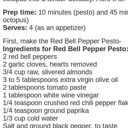
Prep time:
10 minutes (pesto) and 45 minu
octopus)
Serves:
4 (as an appetizer)
First, make the Red Bell Pepper Pesto-
Ingredients for Red Bell Pepper Pesto
2 red bell peppers
2 garlic cloves, hearts removed
3/4 cup raw, slivered almonds
3 to 5 tablespoons extra virgin olive oil
2 tablespoons tomato paste
1 tablespoon white wine vinegar
1/4 teaspoon crushed red chili pepper fla
1/4 teaspoon ground paprika
1/3 cup cold water
Salt and ground black pepper, to taste