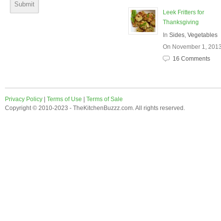
Leek Fritters for
Thanksgiving
In
Sides
,
Vegetables
On November 1, 201
16 Comments
Privacy Policy
|
Terms of Use
|
Terms of Sale
Copyright © 2010-2023 - TheKitchenBuzzz.com. All rights reserved.