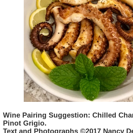
Wine Pairing Suggestion:
Chilled Cha
Pinot Grigio.
Text and Photographs ©2017 Nancy D