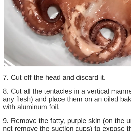
7. Cut off the head and discard it.
8. Cut all the tentacles in a vertical mann
any flesh) and place them on an oiled bak
with aluminum foil.
9. Remove the fatty, purple skin (on the 
not remove the suction cups) to expose th