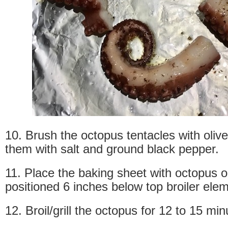
10. Brush the octopus tentacles with olive 
them with salt and ground black pepper.
11. Place the baking sheet with octopus 
positioned 6 inches below top broiler ele
12. Broil/grill the octopus for 12 to 15 min