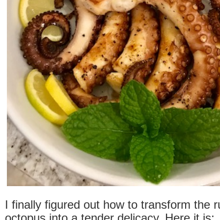
I finally figured out how to transform the 
octopus into a tender delicacy. Here it is: