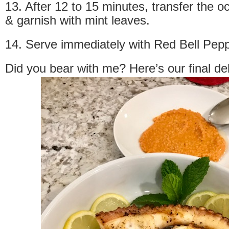
13. After 12 to 15 minutes, transfer the o
& garnish with mint leaves.
14. Serve immediately with Red Bell Pep
Did you bear with me? Here’s our final de