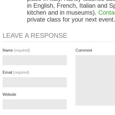
in English, French, Italian and S
kitchen and in museums).
Conta
private class for your next event
LEAVE A RESPONSE
Name
(required)
Comment
Email
(required)
Website