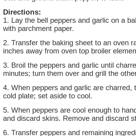
Directions:
1. Lay the bell peppers and garlic on a ba
with parchment paper.
2. Transfer the baking sheet to an oven r
inches away from oven top broiler elemen
3. Broil the peppers and garlic until charr
minutes; turn them over and grill the other
4. When peppers and garlic are charred, 
cold plate; set aside to cool.
5. When peppers are cool enough to hand
and discard skins. Remove and discard 
6. Transfer peppers and remaining ingredi