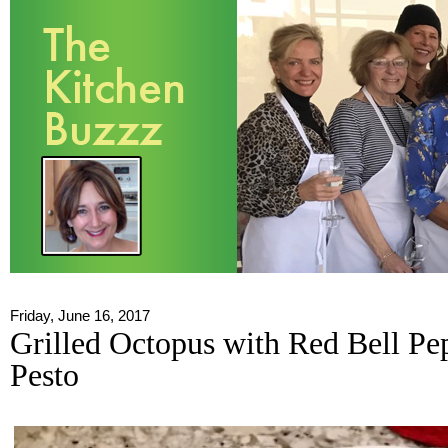
Friday, June 16, 2017
Grilled Octopus with Red Bell Pe
Pesto