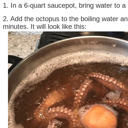
1. In a 6-quart saucepot, bring water to a 
2. Add the octopus to the boiling water an
minutes. It will look like this: