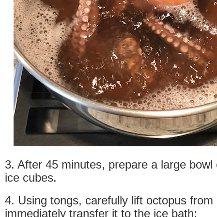
3. After 45 minutes, prepare a large bowl 
ice cubes.
4. Using tongs, carefully lift octopus from
immediately transfer it to the ice bath: