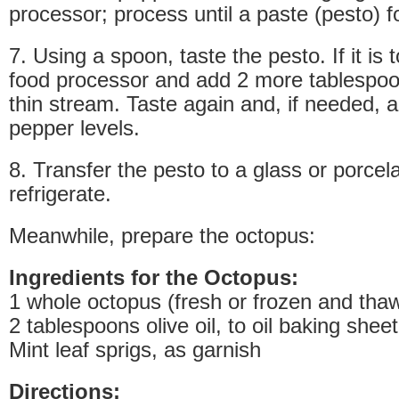
processor; process until a paste (pesto) 
7. Using a spoon, taste the pesto. If it is 
food processor and add 2 more tablespoons
thin stream. Taste again and, if needed, a
pepper levels.
8. Transfer the pesto to a glass or porcela
refrigerate.
Meanwhile, prepare the octopus:
Ingredients for the Octopus:
1 whole octopus (fresh or frozen and tha
2 tablespoons olive oil, to oil baking sheet
Mint leaf sprigs, as garnish
Directions: