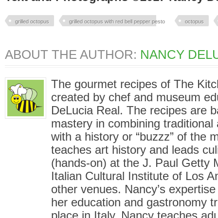
grilled octopus
grilled octopus with red bell pepper pesto
octopus
ABOUT THE AUTHOR:
NANCY DELU
The gourmet recipes of The Kit
created by chef and museum ed
DeLucia Real. The recipes are 
mastery in combining traditional
with a history or “buzzz” of the
teaches art history and leads cu
(hands-on) at the J. Paul Gett
Italian Cultural Institute of Los
other venues. Nancy’s expertise i
her education and gastronomy tr
place in Italy. Nancy teaches adu