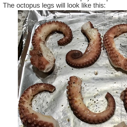
The octopus legs will look like this: