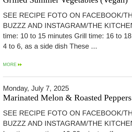
SEE RECIPE FOTO ON FACEBOOK/TH
BUZZZ AND INSTAGRAM/THE KITCHEN
time: 10 to 15 minutes Grill time: 16 to 1
4 to 6, as a side dish These ...
MORE
Monday, July 7, 2025
Marinated Melon & Roasted Peppers
SEE RECIPE FOTO ON FACEBOOK/TH
BUZZZ AND INSTAGRAM/THE KITCHE