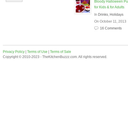
Bloody Halloween P
for Kids & for Adults
In
Drinks
,
Holidays
On October 11, 2013
16 Comments
Privacy Policy
|
Terms of Use
|
Terms of Sale
Copyright © 2010-2023 - TheKitchenBuzzz.com. All rights reserved.