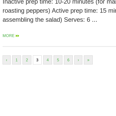
Inactive prep time: 10-20 minutes (for ma
roasting peppers) Active prep time: 15 mi
assembling the salad) Serves: 6 ...
MORE
‹
1
2
3
4
5
6
›
»