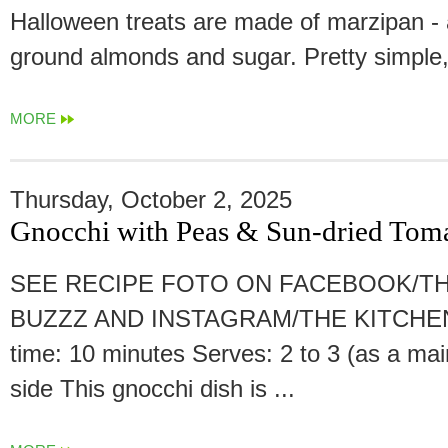
Halloween treats are made of marzipan - 
ground almonds and sugar. Pretty simple, 
MORE
Thursday, October 2, 2025
Gnocchi with Peas & Sun-dried Tom
SEE RECIPE FOTO ON FACEBOOK/TH
BUZZZ AND INSTAGRAM/THE KITCHEN
time: 10 minutes Serves: 2 to 3 (as a mai
side This gnocchi dish is ...