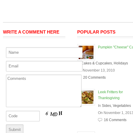
WRITE A COMMENT HERE
POPULAR POSTS
Pumpkin "Cheese" C
In
Cakes & Cupcakes
,
Holidays
On November 13, 2010
20 Comments
Leek Fritters for
Thanksgiving
In
Sides
,
Vegetables
On November 1, 201
16 Comments