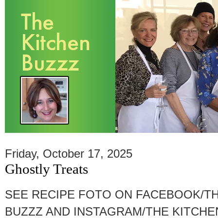
Friday, October 17, 2025
Ghostly Treats
SEE RECIPE FOTO ON FACEBOOK/TH
BUZZZ AND INSTAGRAM/THE KITCHEN