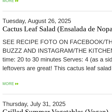
MORE
Tuesday, August 26, 2025
Cactus Leaf Salad (Ensalada de Nopa
SEE RECIPE FOTO ON FACEBOOK/TH
BUZZZ AND INSTAGRAM/THE KITCHEN
time: 20 to 30 minutes Serves: 4 (as a sid
leftovers are great! This cactus leaf salad
MORE
Thursday, July 31, 2025
Grilled Summer Vegetables (Vegan)