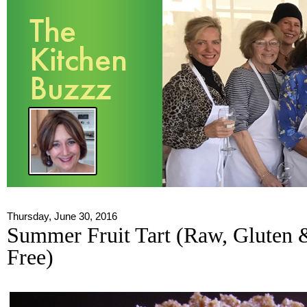
Thursday, June 30, 2016
Summer Fruit Tart (Raw, Gluten 
Free)