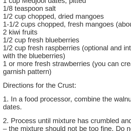
1 cup Medjool dates, pitted
1/8 teaspoon salt
1/2 cup chopped, dried mangoes
1-1/2 cups chopped, fresh mangoes (abo
2 kiwi fruits
1/2 cup fresh blueberries
1/2 cup fresh raspberries (optional and i
with the blueberries)
1 or more fresh strawberries (you can cr
garnish pattern)
Directions for the Crust:
1. In a food processor, combine the waln
dates.
2. Process until mixture has crumbled and
– the mixture should not be too fine. Do 