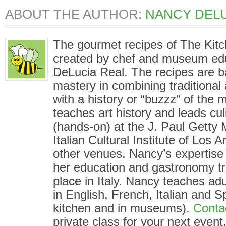
ABOUT THE AUTHOR:
NANCY DELU
The gourmet recipes of The Kit
created by chef and museum ed
DeLucia Real. The recipes are 
mastery in combining traditional
with a history or “buzzz” of the
teaches art history and leads cu
(hands-on) at the J. Paul Gett
Italian Cultural Institute of Los
other venues. Nancy’s expertise i
her education and gastronomy tr
place in Italy. Nancy teaches adu
in English, French, Italian and S
kitchen and in museums).
Conta
private class for your next event