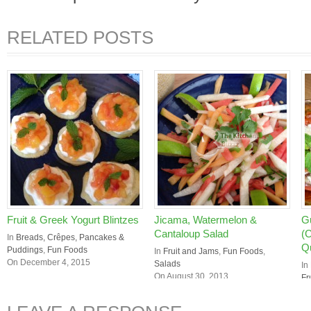
RELATED POSTS
Fruit & Greek Yogurt Blintzes
Jicama, Watermelon &
G
Cantaloup Salad
(
In
Breads, Crêpes, Pancakes &
Q
Puddings
,
Fun Foods
In
Fruit and Jams
,
Fun Foods
,
On December 4, 2015
Salads
In
On August 30, 2013
Fr
On