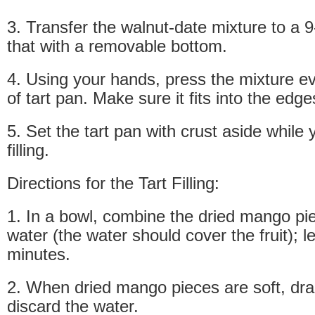
3. Transfer the walnut-date mixture to a 9
that with a removable bottom.
4. Using your hands, press the mixture e
of tart pan. Make sure it fits into the edg
5. Set the tart pan with crust aside while
filling.
Directions for the Tart Filling:
1. In a bowl, combine the dried mango pi
water (the water should cover the fruit); le
minutes.
2. When dried mango pieces are soft, dr
discard the water.