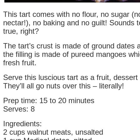
This tart comes with no flour, no sugar (
nectar!), no baking and no guilt! Sounds 
true, right?
The tart’s crust is made of ground dates 
the filling is made of pureed mangoes whi
fresh fruit.
Serve this luscious tart as a fruit, dessert
They’ll all go nuts over this – literally!
Prep time: 15 to 20 minutes
Serves: 8
Ingredients:
2 cups walnut meats, unsalted