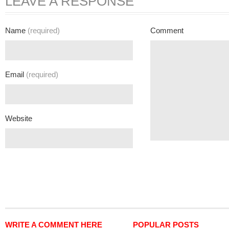
LEAVE A RESPONSE
Name
(required)
Comment
Email
(required)
Website
WRITE A COMMENT HERE
POPULAR POSTS