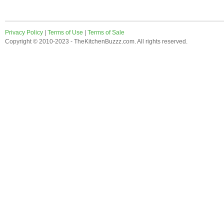
Privacy Policy
|
Terms of Use
|
Terms of Sale
Copyright © 2010-2023 - TheKitchenBuzzz.com. All rights reserved.