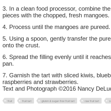
3. In a clean food processor, combine t
pieces with the chopped, fresh mangoes.
4. Process until the mangoes are pureed.
5. Using a spoon, gently transfer the pure
onto the crust.
6. Spread the filling evenly until it reache
pan.
7. Garnish the tart with sliced kiwis, blue
raspberries and strawberries.
Text and Photograph ©2016 Nancy DeLuc
fruit
fruit tart
gluten & sugar-free fruit tart
raw fruit tart
s