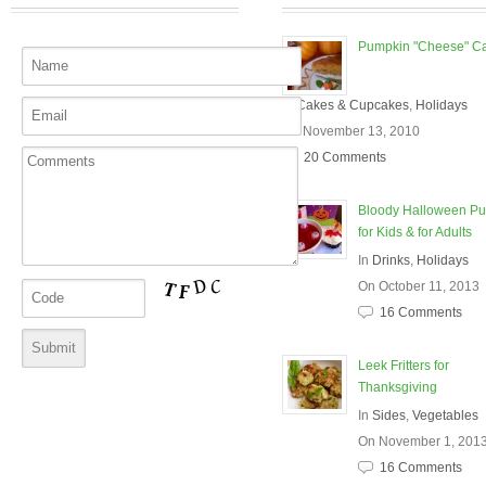
Pumpkin "Cheese" C
In
Cakes & Cupcakes
,
Holidays
On November 13, 2010
20 Comments
Bloody Halloween P
for Kids & for Adults
In
Drinks
,
Holidays
On October 11, 2013
16 Comments
Leek Fritters for
Thanksgiving
In
Sides
,
Vegetables
On November 1, 201
16 Comments